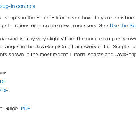
plug-in controls
al scripts in the Script Editor to see how they are constru
ge functions or to create new processors. See
Use the Scr
rial scripts may vary slightly from the code examples show
 changes in the JavaScriptCore framework or the Scripter p
ts shown in the most recent Tutorial scripts and JavaScr
es:
DF
PDF
rt Guide:
PDF