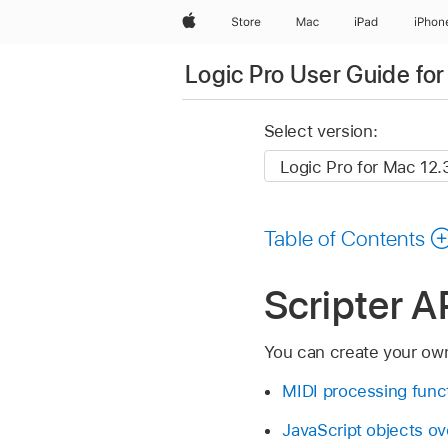
Apple
Store
Mac
iPad
iPhon
Logic Pro User Guide fo
Select version:
Table of Contents
Scripter A
You can create your ow
MIDI processing funct
JavaScript objects o