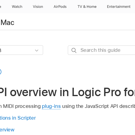
e
Watch
Vision
AirPods
TV & Home
Entertainment
r Mac
Search
this
guide
PI overview in Logic Pro f
n MIDI processing
plug-ins
using the JavaScript API descri
ions in Scripter
verview