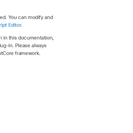
cted. You can modify and
ipt Editor
.
n in this documentation,
lug-in. Please always
iptCore framework.