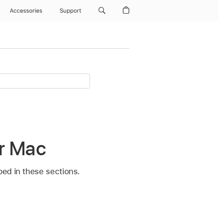
Accessories
Support
or Mac
bed in these sections.