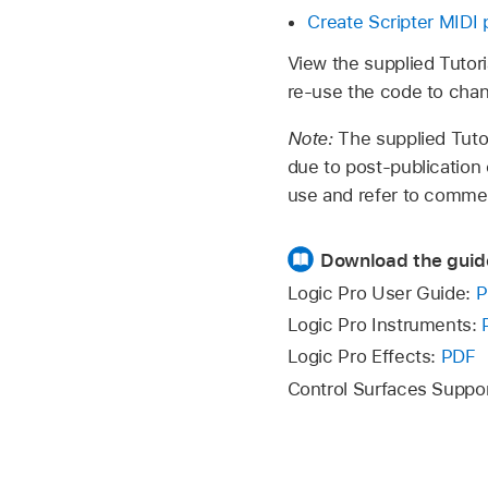
Create Scripter MIDI 
View the supplied Tutori
re-use the code to chan
Note:
The supplied Tuto
due to post-publication
use and refer to commen
Download the guid
Logic Pro User Guide:
P
Logic Pro Instruments:
Logic Pro Effects:
PDF
Control Surfaces Suppo