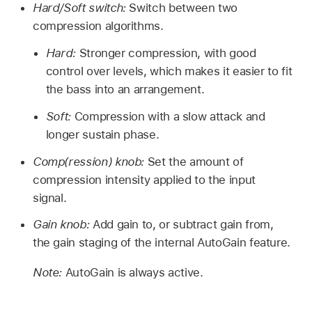
Hard/Soft switch:
Switch between two
compression algorithms.
Hard:
Stronger compression, with good
control over levels, which makes it easier to fit
the bass into an arrangement.
Soft:
Compression with a slow attack and
longer sustain phase.
Comp(ression) knob:
Set the amount of
compression intensity applied to the input
signal.
Gain knob:
Add gain to, or subtract gain from,
the gain staging of the internal AutoGain feature.
Note:
AutoGain is always active.