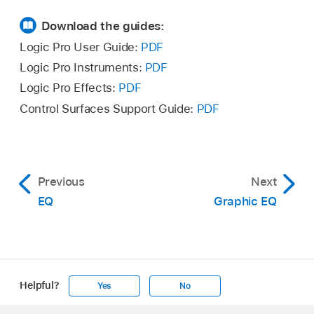
Download the guides:
Logic Pro User Guide:
PDF
Logic Pro Instruments:
PDF
Logic Pro Effects:
PDF
Control Surfaces Support Guide:
PDF
Previous
Next
EQ
Graphic EQ
Helpful?
Yes
No
Apple