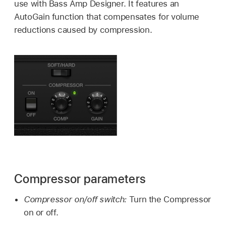
use with Bass Amp Designer. It features an
AutoGain function that compensates for volume
reductions caused by compression.
Compressor parameters
Compressor on/off switch:
Turn the Compressor
on or off.