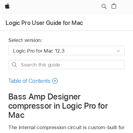
Apple
Logic Pro User Guide for Mac
Select version:
Search
this
guide
Table of Contents
Bass Amp Designer
compressor in Logic Pro for
Mac
The internal compression circuit is custom-built for