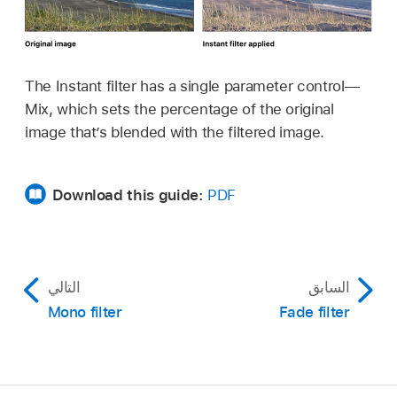
The Instant filter has a single parameter control—
Mix, which sets the percentage of the original
image that’s blended with the filtered image.
Download this guide:
PDF
التالي
السابق
Mono filter
Fade filter