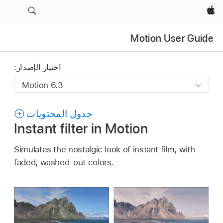
Apple‏
Motion User Guide
اختيار الإصدار:
جدول المحتويات
Instant filter in Motion
Simulates the nostalgic look of instant film, with
faded, washed-out colors.