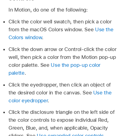
In Motion, do one of the following:
Click the color well swatch, then pick a color
from the macOS Colors window. See
Use the
Colors window
.
Click the down arrow or Control-click the color
well, then pick a color from the Motion pop-up
color palette. See
Use the pop-up color
palette
.
Click the eyedropper, then click an object of
the desired color in the canvas. See
Use the
color eyedropper
.
Click the disclosure triangle on the left side of
the color controls to expose individual Red,
Green, Blue, and, when applicable, Opacity
sliders. See
Use expanded color controls
.