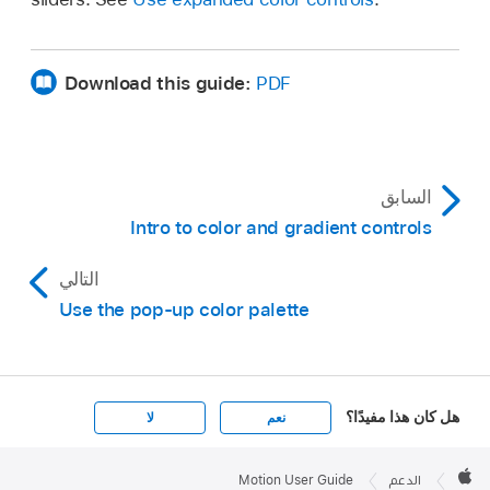
Download this guide:
PDF
السابق
Intro to color and gradient controls
التالي
Use the pop-up color palette
هل كان هذا مفيدًا؟
لا
نعم
Apple

Footer
Motion User Guide
الدعم