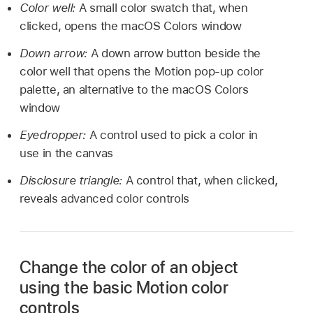
Color well:
A small color swatch that, when
clicked, opens the macOS Colors window
Down arrow:
A down arrow button beside the
color well that opens the Motion pop-up color
palette, an alternative to the macOS Colors
window
Eyedropper:
A control used to pick a color in
use in the canvas
Disclosure triangle:
A control that, when clicked,
reveals advanced color controls
Change the color of an object
using the basic Motion color
controls