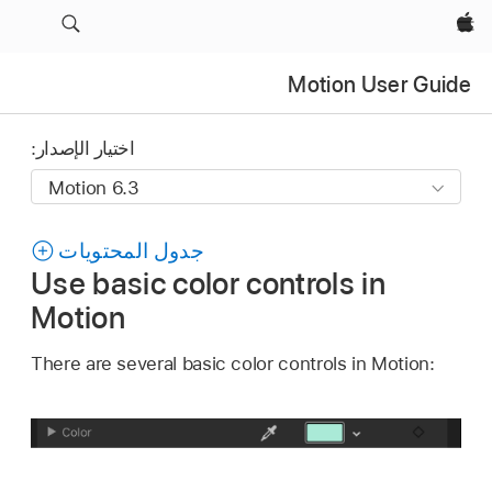
Apple‏
Motion User Guide
اختيار الإصدار:
جدول المحتويات
Use basic color controls in
Motion
There are several basic color controls in Motion: