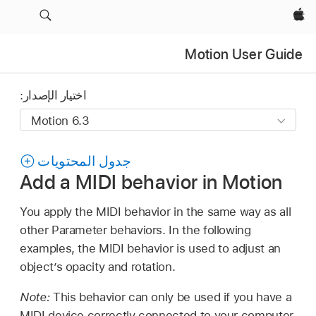
Apple‏
Motion User Guide
اختيار الإصدار:
جدول المحتويات
Add a MIDI behavior in Motion
You apply the MIDI behavior in the same way as all
other Parameter behaviors. In the following
examples, the MIDI behavior is used to adjust an
object’s opacity and rotation.
Note:
This behavior can only be used if you have a
MIDI device correctly connected to your computer.