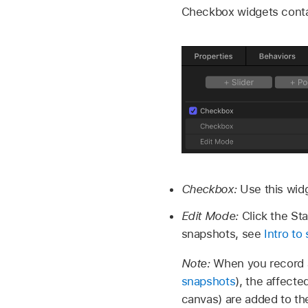
Checkbox widgets contai
Checkbox:
Use this wid
Edit Mode:
Click the St
snapshots, see
Intro to
Note:
When you record a
snapshots
), the affect
canvas) are added to th