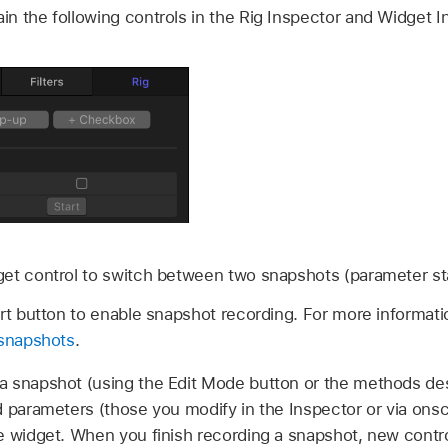
n the following controls in the Rig Inspector and Widget I
get control to switch between two snapshots (parameter st
art button to enable snapshot recording. For more informat
 snapshots
.
 snapshot (using the Edit Mode button or the methods de
ed parameters (those you modify in the Inspector or via onsc
e widget. When you finish recording a snapshot, new contro