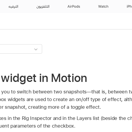
الترفيه
التلفزيون
AirPods
Watch
iP
widget in Motion
 you to switch between two snapshots—that is, between t
box widgets are used to create an on/off type of effect, al
er snapshot, creating more of a toggle effect.
es in the Rig Inspector and in the Layers list (beside the 
tuent parameters of the checkbox.