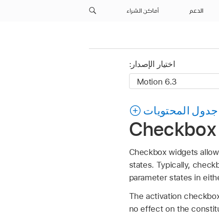
أماكن الشراء
الدعم
اختيار الإصدار:
جدول المحتويات
Checkbox 
Checkbox widgets allow
states. Typically, check
parameter states in eith
The activation checkbox
no effect on the consti