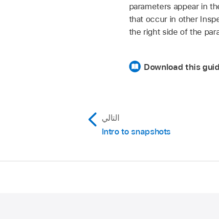
parameters appear in th
that occur in other Insp
the right side of the pa
Download this guid
التالي
Intro to snapshots