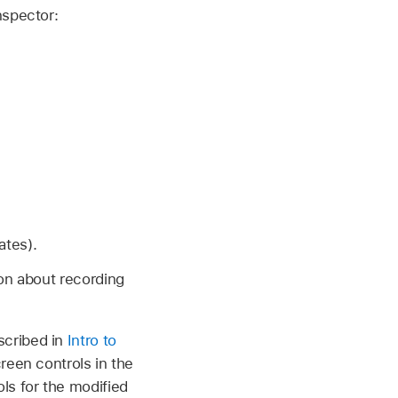
nspector:
ates).
ion about recording
scribed in
Intro to
reen controls in the
ls for the modified