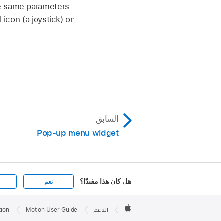
he same parameters
 icon (a joystick) on
السابق
Pop-up menu widget
هل كان هذا مفيدًا؟
نعم
Apple

Footer
tion
Motion User Guide
الدعم
Apple