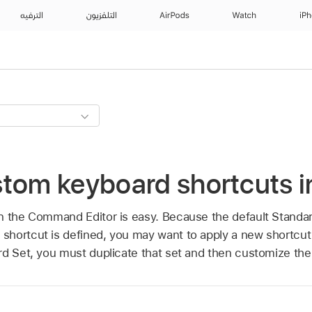
الترفيه
التلفزيون
AirPods
Watch
iP
stom keyboard shortcuts i
n the Command Editor is easy. Because the default Standar
shortcut is defined, you may want to apply a new shortcu
rd Set, you must duplicate that set and then customize the