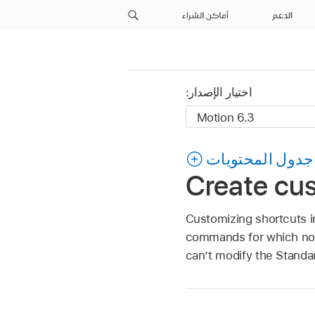
أماكن الشراء
الدعم
اختيار الإصدار:
جدول المحتويات
Create cu
Customizing shortcuts i
commands for which no 
can’t modify the Standa