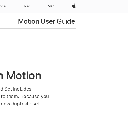
Apple‏
hone
iPad‏
Mac
Motion User Guide
n Motion
d Set includes
t to them. Because you
 new duplicate set.