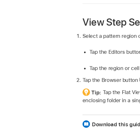
View Step Se
Select a pattern region o
Tap the Editors butt
Tap the region or cell
Tap the Browser button
Tip:
Tap the Flat Vi
enclosing folder in a sing
Download this gui