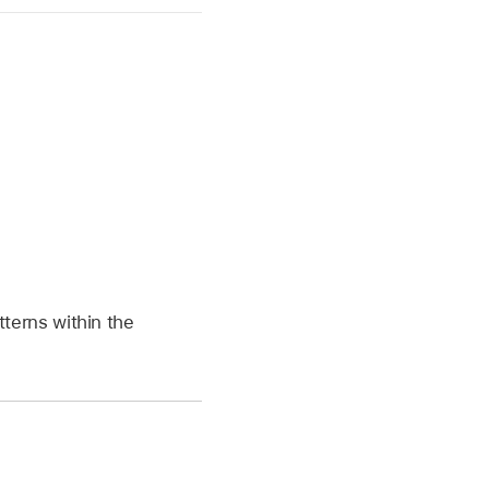
atterns within the