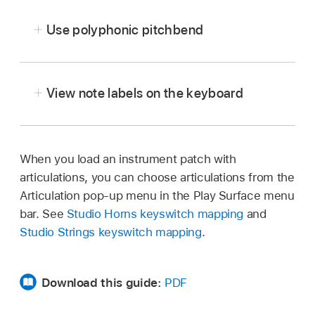
button
,
then tap Surface Settings.
Use polyphonic pitchbend
Tap Size, then choose a size.
View note labels on the keyboard
When you load an instrument patch with
Tap the More button
,
tap Surface Settings,
articulations, you can choose articulations from the
then tap the Show Note Names switch.
Articulation pop-up menu in the Play Surface menu
bar. See
Studio Horns keyswitch mapping
and
Studio Strings keyswitch mapping
.
In the Play Surface menu bar, tap the More
button
,
then tap Surface Settings.
Download this guide:
PDF
Tap the Polyphonic Pitchbend switch.