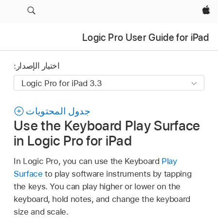
Apple‏
Logic Pro User Guide for iPad
اختيار الإصدار:
جدول المحتويات
Use the Keyboard Play Surface
in Logic Pro for iPad
In Logic Pro, you can use the Keyboard
Play
Surface
to play software instruments by tapping
the keys. You can play higher or lower on the
keyboard, hold notes, and change the keyboard
size and scale.