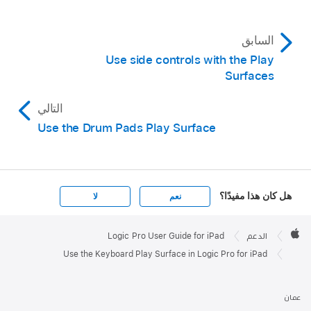
The Pitch button appears above the keyboard
between the Play and Scroll buttons.
السابق
Use side controls with the Play
Surfaces
التالي
Use the Drum Pads Play Surface
هل كان هذا مفيدًا؟
لا
نعم
Apple

Footer
Logic Pro User Guide for iPad
الدعم
Apple
Use the Keyboard Play Surface in Logic Pro for iPad
عمان