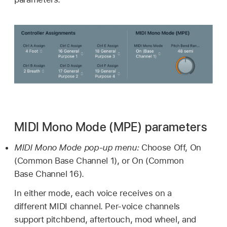
MIDI Mono Mode (MPE) parameters
MIDI Mono Mode pop-up menu:
Choose Off, On
(Common Base Channel 1), or On (Common
Base Channel 16).
In either mode, each voice receives on a
different MIDI channel. Per-voice channels
support pitchbend, aftertouch, mod wheel, and