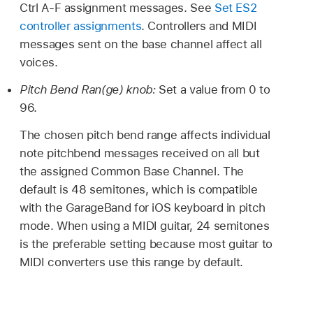
Ctrl A-F assignment messages. See
Set ES2
controller assignments
. Controllers and MIDI
messages sent on the base channel affect all
voices.
Pitch Bend Ran(ge) knob:
Set a value from 0 to
96.
The chosen pitch bend range affects individual
note pitchbend messages received on all but
the assigned Common Base Channel. The
default is 48 semitones, which is compatible
with the GarageBand for iOS keyboard in pitch
mode. When using a MIDI guitar, 24 semitones
is the preferable setting because most guitar to
MIDI converters use this range by default.