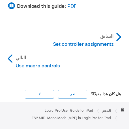
Download this guide:
PDF
السابق
Set controller assignments
التالي
Use macro controls
هل كان هذا مفيدًا؟
لا
نعم
Apple

Footer
Logic Pro User Guide for iPad
الدعم
Apple
ES2 MIDI Mono Mode (MPE) in Logic Pro for iPad