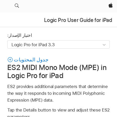
Apple‏
Logic Pro User Guide for iPad
اختيار الإصدار:
جدول المحتويات
ES2 MIDI Mono Mode (MPE) in
Logic Pro for iPad
ES2 provides additional parameters that determine
the way it responds to incoming MIDI Polyphonic
Expression (MPE) data.
Tap the Details button to view and adjust these ES2
parameters.