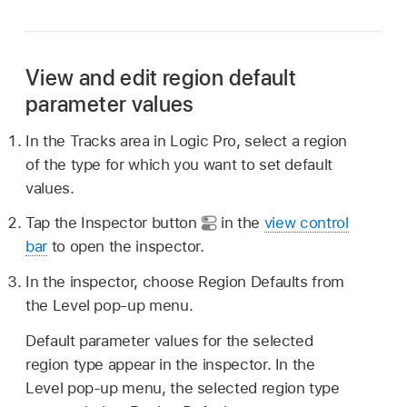
View and edit region default
parameter values
In the Tracks area in Logic Pro, select a region
of the type for which you want to set default
values.
Tap the Inspector button
in the
view control
bar
to open the inspector.
In the inspector, choose Region Defaults from
the Level pop-up menu.
Default parameter values for the selected
region type appear in the inspector. In the
Level pop-up menu, the selected region type