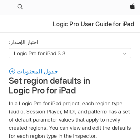
Apple‏
Logic Pro User Guide for iPad
اختيار الإصدار:
جدول المحتويات
Set region defaults in
Logic Pro for iPad
In a Logic Pro for iPad project, each region type
(audio, Session Player, MIDI, and pattern) has a set
of default parameter values that apply to newly
created regions. You can view and edit the defaults
for each region type in the inspector.