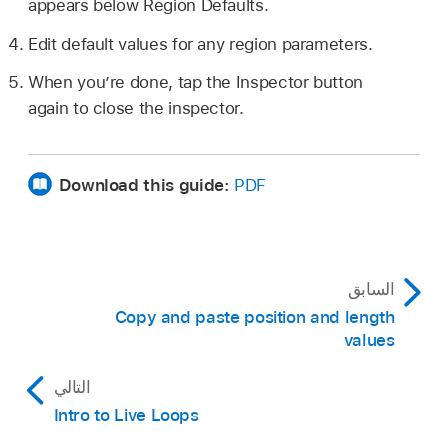
appears below Region Defaults.
Edit default values for any region parameters.
When you’re done, tap the Inspector button
again to close the inspector.
Download this guide:
PDF
السابق
Copy and paste position and length
values
التالي
Intro to Live Loops