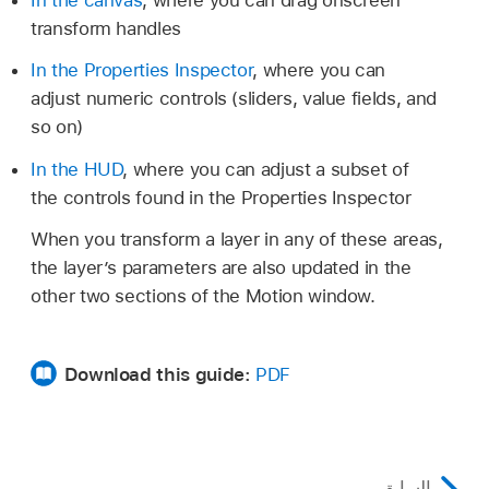
transform handles
In the Properties Inspector
, where you can
adjust numeric controls (sliders, value fields, and
so on)
In the HUD
, where you can adjust a subset of
the controls found in the Properties Inspector
When you transform a layer in any of these areas,
the layer’s parameters are also updated in the
other two sections of the Motion window.
Download this guide:
PDF
السابق