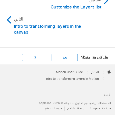
Customize the Layers list
التالي
Intro to transforming layers in the
canvas
هل كان هذا مفيدًا؟
لا
نعم
Apple
Footer

Motion User Guide
الدعم
Apple
Intro to transforming layers in Motion
الأردن
العلامة التجارية وجميع الحقوق محفوظة. © 2026 ‏.Apple Inc
خريطة الموقع
بنود الاستخدام
سياسة الخصوصية