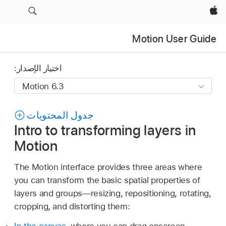
Apple‏
Motion User Guide
اختيار الإصدار:
جدول المحتويات
Intro to transforming layers in
Motion
The Motion interface provides three areas where
you can transform the basic spatial properties of
layers and groups—resizing, repositioning, rotating,
cropping, and distorting them:
In the canvas
, where you can drag onscreen