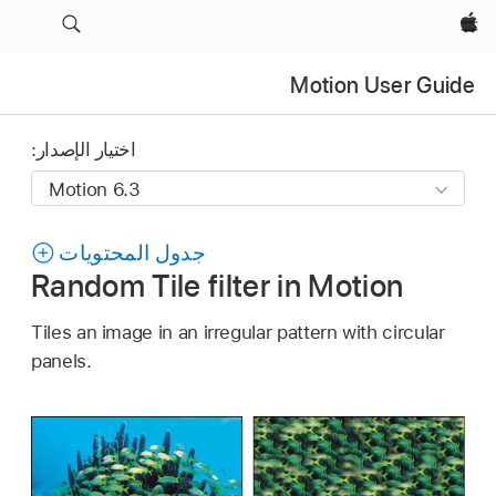
Apple‏
Motion User Guide
اختيار الإصدار:
جدول المحتويات
Random Tile filter in Motion
Tiles an image in an irregular pattern with circular
panels.