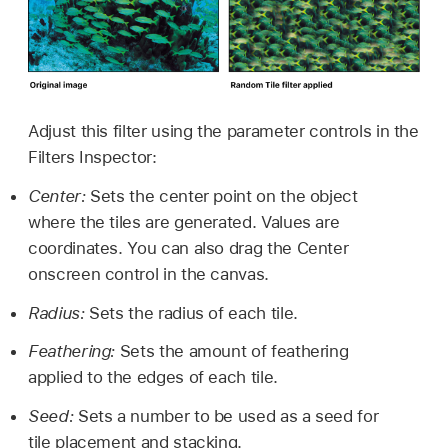
Adjust this filter using the parameter controls in the
Filters Inspector:
Center:
Sets the center point on the object
where the tiles are generated. Values are
coordinates. You can also drag the Center
onscreen control in the canvas.
Radius:
Sets the radius of each tile.
Feathering:
Sets the amount of feathering
applied to the edges of each tile.
Seed:
Sets a number to be used as a seed for
tile placement and stacking.