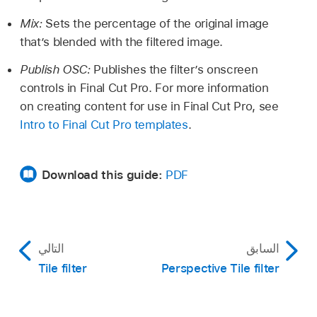
Mix:
Sets the percentage of the original image
that’s blended with the filtered image.
Publish OSC:
Publishes the filter’s onscreen
controls in Final Cut Pro. For more information
on creating content for use in Final Cut Pro, see
Intro to Final Cut Pro templates
.
Download this guide:
PDF
التالي
السابق
Tile filter
Perspective Tile filter