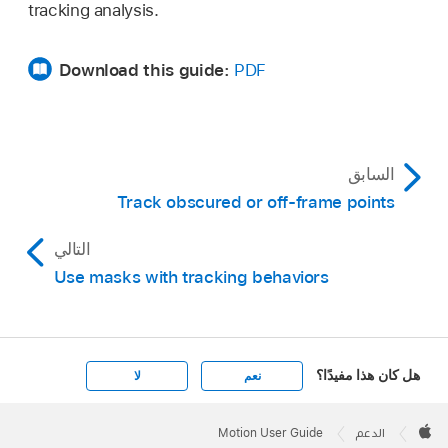
tracking analysis.
Download this guide:
PDF
السابق
Track obscured or off-frame points
التالي
Use masks with tracking behaviors
هل كان هذا مفيدًا؟
لا
نعم
Apple
Footer

Motion User Guide
الدعم
Apple