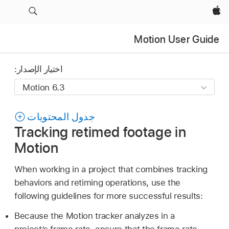
Apple‏
Motion User Guide
اختيار الإصدار:
جدول المحتويات
Tracking retimed footage in
Motion
When working in a project that combines tracking
behaviors and retiming operations, use the
following guidelines for more successful results:
Because the Motion tracker analyzes in a
project’s frame rate, ensure that the frame rate