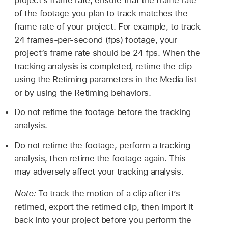
of the footage you plan to track matches the
frame rate of your project. For example, to track
24 frames-per-second (fps) footage, your
project’s frame rate should be 24 fps. When the
tracking analysis is completed, retime the clip
using the Retiming parameters in the Media list
or by using the Retiming behaviors.
Do not retime the footage before the tracking
analysis.
Do not retime the footage, perform a tracking
analysis, then retime the footage again. This
may adversely affect your tracking analysis.
Note:
To track the motion of a clip after it’s
retimed, export the retimed clip, then import it
back into your project before you perform the