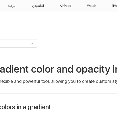
الترفيه
التلفزيون
AirPods
Watch
iP
dient color and opacity 
flexible and powerful tool, allowing you to create custom st
olors in a gradient