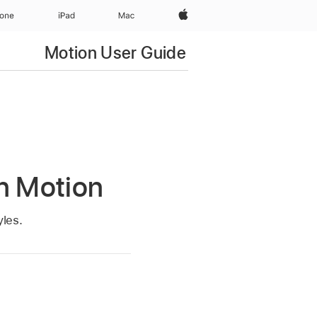
Apple‏
hone
iPad‏
Mac
Motion User Guide
in Motion
yles.