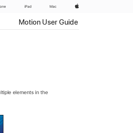
Apple‏
hone
iPad‏
Mac
Motion User Guide
ultiple elements in the