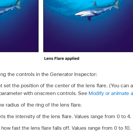
ing the controls in the Generator Inspector:
t set the position of the center of the lens flare. (You can 
s parameter with onscreen controls. See
Modify or animate a
he radius of the ring of the lens flare.
ets the intensity of the lens flare. Values range from 0 to 4.
 how fast the lens flare falls off. Values range from 0 to 10.