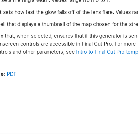
 sets the ring’s width. Values range from 0 to 1.
t sets how fast the glow falls off of the lens flare. Values r
l that displays a thumbnail of the map chosen for the strea
that, when selected, ensures that if this generator is sent
onscreen controls are accessible in Final Cut Pro. For more
trols and other parameters, see
Intro to Final Cut Pro temp
e:
PDF