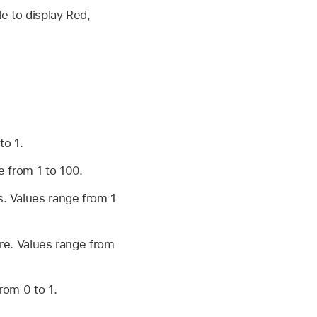
le to display Red,
to 1.
e from 1 to 100.
s. Values range from 1
lare. Values range from
from 0 to 1.