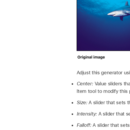
Adjust this generator us
Center:
Value sliders tha
Item tool to modify thi
Size:
A slider that sets t
Intensity:
A slider that s
Falloff:
A slider that sets