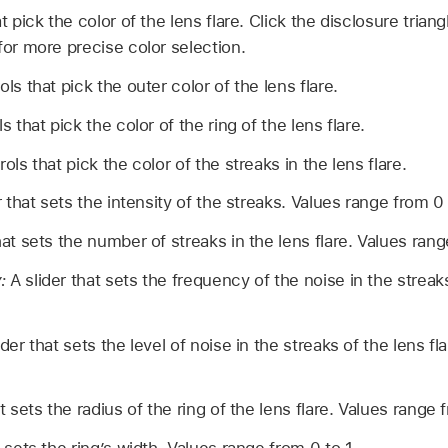
 pick the color of the lens flare. Click the disclosure triang
for more precise color selection.
ls that pick the outer color of the lens flare.
 that pick the color of the ring of the lens flare.
ols that pick the color of the streaks in the lens flare.
 that sets the intensity of the streaks. Values range from 0 
hat sets the number of streaks in the lens flare. Values rang
:
A slider that sets the frequency of the noise in the streak
ider that sets the level of noise in the streaks of the lens f
t sets the radius of the ring of the lens flare. Values range 