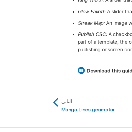
Ring Width:
A slider that
Glow Falloff:
A slider tha
Streak Map:
An image wel
Publish OSC:
A checkbox 
part of a template, the 
publishing onscreen con
Download this guid
التالي
Manga Lines generator