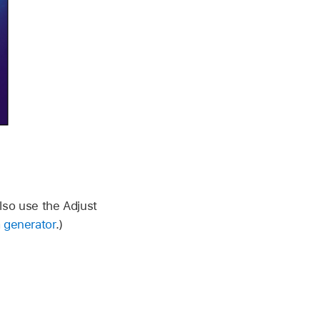
also use the Adjust
 generator
.)