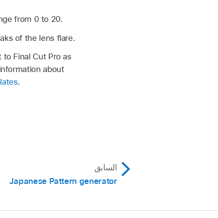
ange from 0 to 20.
ks of the lens flare.
 to Final Cut Pro as
 information about
lates
.
السابق
Japanese Pattern generator