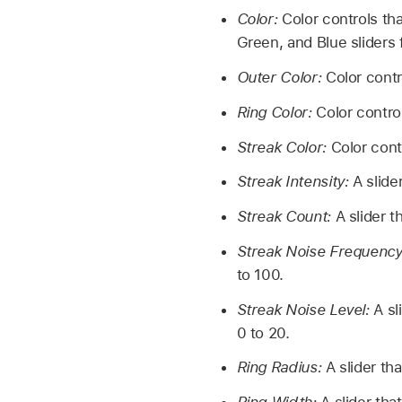
Color:
Color controls that
Green, and Blue sliders 
Outer Color:
Color contro
Ring Color:
Color controls
Streak Color:
Color contr
Streak Intensity:
A slider
Streak Count:
A slider t
Streak Noise Frequency
to 100.
Streak Noise Level:
A sl
0 to 20.
Ring Radius:
A slider tha