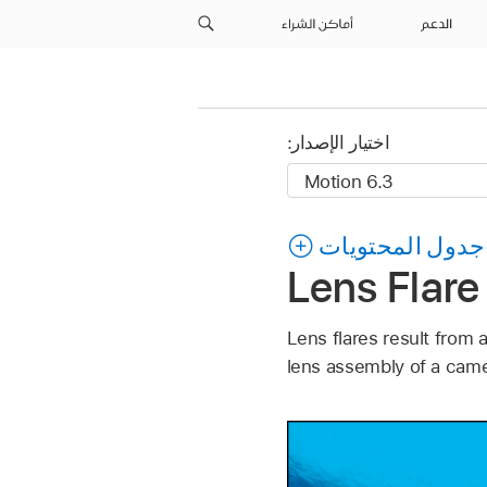
أماكن الشراء
الدعم
اختيار الإصدار:
جدول المحتويات
Lens Flare
Lens flares result from a
lens assembly of a camer