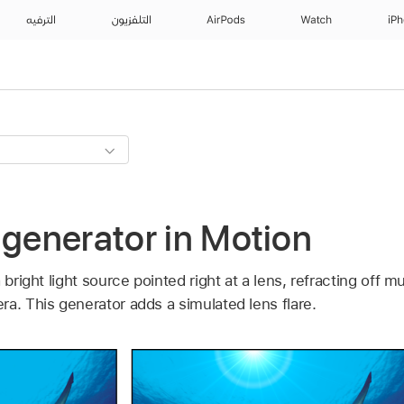
الترفيه
التلفزيون
AirPods
Watch
iP
 generator in Motion
 bright light source pointed right at a lens, refracting off m
a. This generator adds a simulated lens flare.