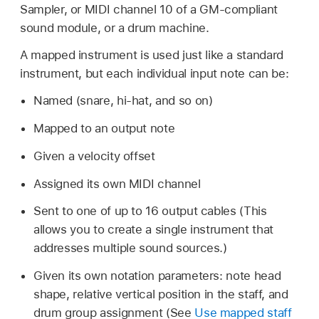
Sampler, or MIDI channel 10 of a GM-compliant
sound module, or a drum machine.
A mapped instrument is used just like a standard
instrument, but each individual input note can be:
Named (snare, hi-hat, and so on)
Mapped to an output note
Given a velocity offset
Assigned its own MIDI channel
Sent to one of up to 16 output cables (This
allows you to create a single instrument that
addresses multiple sound sources.)
Given its own notation parameters: note head
shape, relative vertical position in the staff, and
drum group assignment (See
Use mapped staff