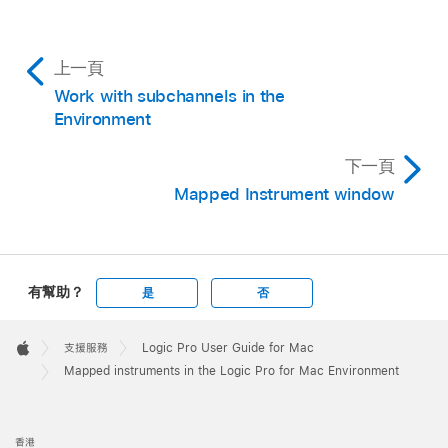
上一頁
Work with subchannels in the
Environment
下一頁
Mapped Instrument window
有幫助？
是
否
Apple
Footer

支援服務
Logic Pro User Guide for Mac
Apple
Mapped instruments in the Logic Pro for Mac Environment
香港