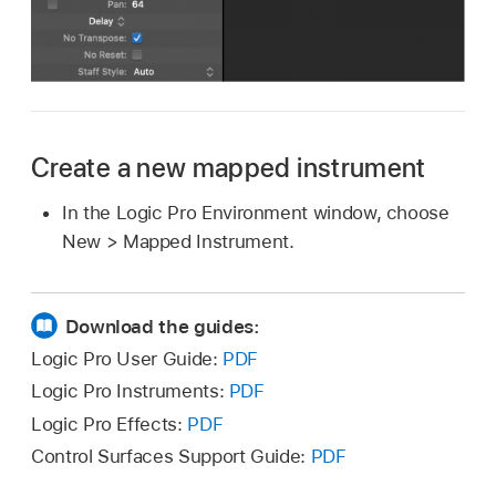
Create a new mapped instrument
In the Logic Pro Environment window, choose
New > Mapped Instrument.
Download the guides:
Logic Pro User Guide:
PDF
Logic Pro Instruments:
PDF
Logic Pro Effects:
PDF
Control Surfaces Support Guide:
PDF