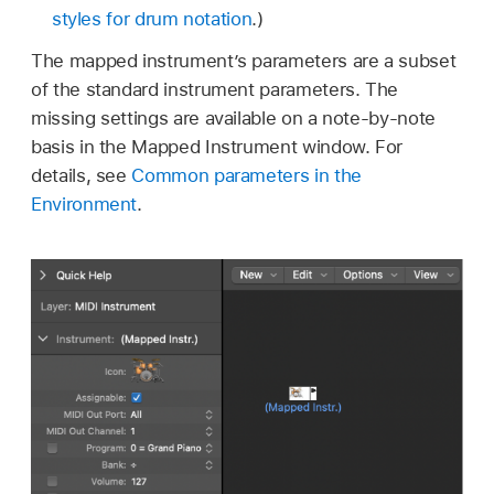
styles for drum notation
.)
The mapped instrument’s parameters are a subset
of the standard instrument parameters. The
missing settings are available on a note-by-note
basis in the Mapped Instrument window. For
details, see
Common parameters in the
Environment
.