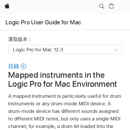
Apple
Logic Pro User Guide for Mac
選取版本：
目錄
Mapped instruments in the
Logic Pro for Mac Environment
A mapped instrument is particularly useful for drum
instruments or any drum-mode MIDI device. A
drum-mode device has different sounds assigned
to different MIDI notes, but only uses a single MIDI
channel; for example, a drum kit loaded into the