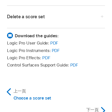
Choose New > New Complete Set in the Score
Selection (or use the corresponding
key
Sets window.
command
) in the Score Editor.
Delete a score set
Select the score set in the Score Sets window,
then choose New > Delete Set.
Download the guides:
Logic Pro User Guide:
PDF
Logic Pro Instruments:
PDF
Logic Pro Effects:
PDF
Control Surfaces Support Guide:
PDF
上一頁
Choose a score set
下一頁