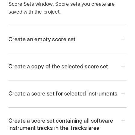
Score Sets window. Score sets you create are
saved with the project.
Create an empty score set
Choose New > New Empty Set in the Score
Sets window.
Create a copy of the selected score set
Choose New > Duplicate Set in the Score Sets
window.
Create a score set for selected instruments
Select at least one MIDI region for all software
instrument tracks you want to include in the
Create a score set containing all software
score set.
instrument tracks in the Tracks area
Choose Layout > Create Score Set from