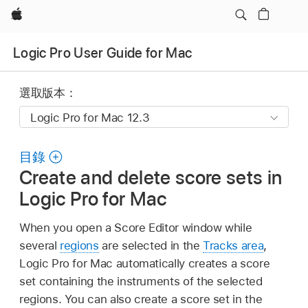
Apple
Logic Pro User Guide for Mac
選取版本：
目錄
Create and delete score sets in
Logic Pro for Mac
When you open a Score Editor window while
several
regions
are selected in the
Tracks area
,
Logic Pro for Mac automatically creates a score
set containing the instruments of the selected
regions. You can also create a score set in the