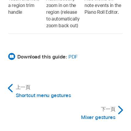
a region trim
zoom in on the
note events in the
handle
region (release
Piano Roll Editor.
to automatically
zoom back out)
Download this guide:
PDF
上一頁
Shortcut menu gestures
下一頁
Mixer gestures