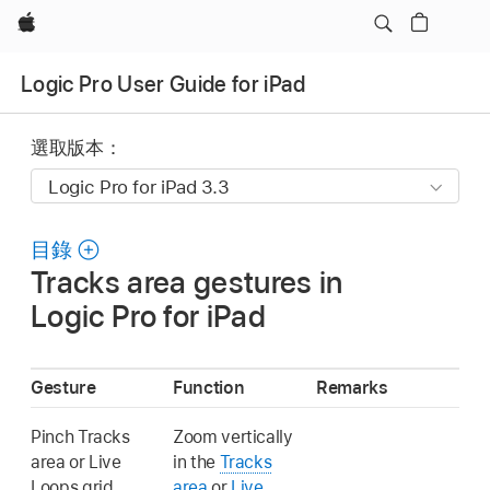
Apple
Logic Pro User Guide for iPad
選取版本：
目錄
Tracks area gestures in
Logic Pro for iPad
Gesture
Function
Remarks
Pinch Tracks
Zoom vertically
area or Live
in the
Tracks
Loops grid
area
or
Live