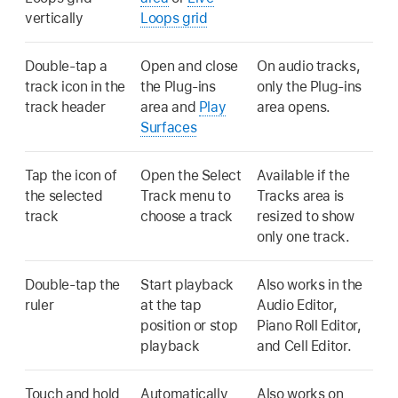
vertically
Loops grid
Double-tap a
Open and close
On audio tracks,
track icon in the
the Plug-ins
only the Plug-ins
track header
area and
Play
area opens.
Surfaces
Tap the icon of
Open the Select
Available if the
the selected
Track menu to
Tracks area is
track
choose a track
resized to show
only one track.
Double-tap the
Start playback
Also works in the
ruler
at the tap
Audio Editor,
position or stop
Piano Roll Editor,
playback
and Cell Editor.
Touch and hold
Automatically
Also works on