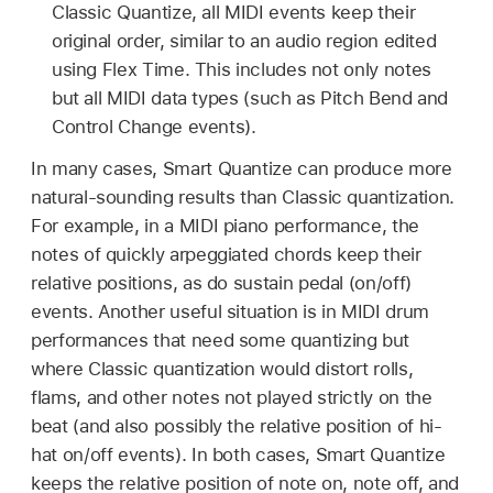
Classic Quantize, all MIDI events keep their
original order, similar to an audio region edited
using Flex Time. This includes not only notes
but all MIDI data types (such as Pitch Bend and
Control Change events).
In many cases, Smart Quantize can produce more
natural-sounding results than Classic quantization.
For example, in a MIDI piano performance, the
notes of quickly arpeggiated chords keep their
relative positions, as do sustain pedal (on/off)
events. Another useful situation is in MIDI drum
performances that need some quantizing but
where Classic quantization would distort rolls,
flams, and other notes not played strictly on the
beat (and also possibly the relative position of hi-
hat on/off events). In both cases, Smart Quantize
keeps the relative position of note on, note off, and