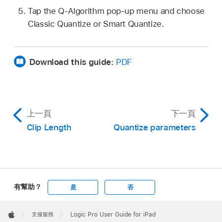
Tap the Q-Algorithm pop-up menu and choose
Classic Quantize or Smart Quantize.
Download this guide:
PDF
上一頁
下一頁
Clip Length
Quantize parameters
有幫助？
是
否
Apple
Footer

支援服務
Logic Pro User Guide for iPad