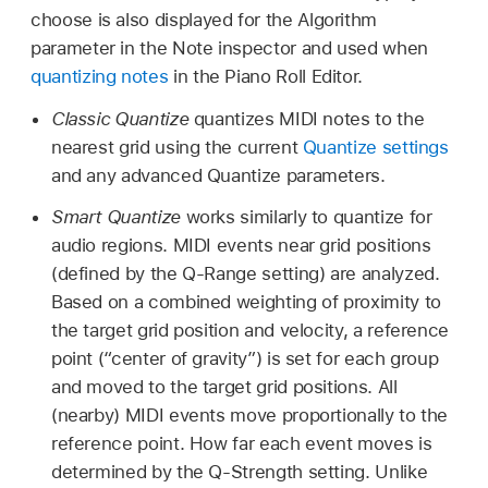
choose is also displayed for the Algorithm
parameter in the Note inspector and used when
quantizing notes
in the Piano Roll Editor.
Classic Quantize
quantizes MIDI notes to the
nearest grid using the current
Quantize settings
and any advanced Quantize parameters.
Smart Quantize
works similarly to quantize for
audio regions. MIDI events near grid positions
(defined by the Q-Range setting) are analyzed.
Based on a combined weighting of proximity to
the target grid position and velocity, a reference
point (“center of gravity”) is set for each group
and moved to the target grid positions. All
(nearby) MIDI events move proportionally to the
reference point. How far each event moves is
determined by the Q-Strength setting. Unlike