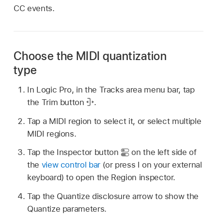
CC events.
Choose the MIDI quantization
type
In Logic Pro, in the Tracks area menu bar, tap
the Trim button
.
Tap a MIDI region to select it, or select multiple
MIDI regions.
Tap the Inspector button
on the left side of
the
view control bar
(or press I on your external
keyboard) to open the Region inspector.
Tap the Quantize disclosure arrow to show the
Quantize parameters.