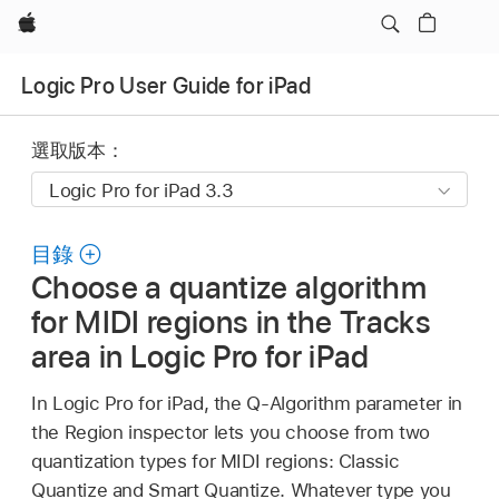
Apple
Logic Pro User Guide for iPad
選取版本：
目錄
Choose a quantize algorithm
for MIDI regions in the Tracks
area in Logic Pro for iPad
In Logic Pro for iPad, the Q-Algorithm parameter in
the Region inspector lets you choose from two
quantization types for MIDI regions: Classic
Quantize and Smart Quantize. Whatever type you