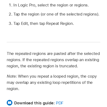
In Logic Pro, select the region or regions.
Tap the region (or one of the selected regions).
Tap Edit, then tap Repeat Region.
The repeated regions are pasted after the selected
regions. If the repeated regions overlap an existing
region, the existing region is truncated.
Note:
When you repeat a looped region, the copy
may overlap any existing loop repetitions of the
region.
Download this guide:
PDF