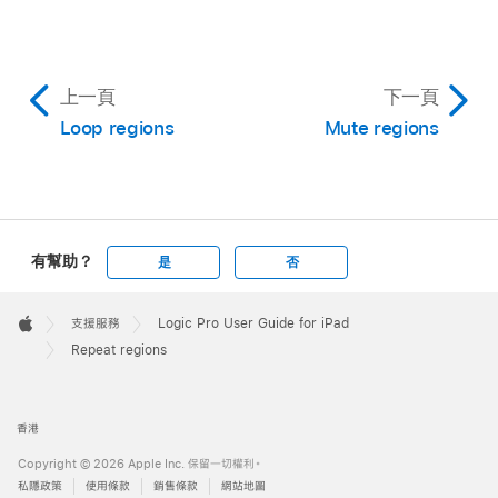
上一頁
下一頁
Loop regions
Mute regions
有幫助？
是
否
Apple
Footer

支援服務
Logic Pro User Guide for iPad
Apple
Repeat regions
香港
Copyright © 2026 Apple Inc. 保留一切權利。
私隱政策
使用條款
銷售條款
網站地圖