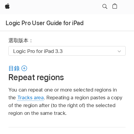
Apple
Logic Pro User Guide for iPad
選取版本：
目錄
Repeat regions
You can repeat one or more selected regions in
the
Tracks area
. Repeating a region pastes a copy
of the region after (to the right of) the selected
region on the same track.