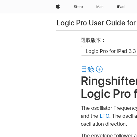
Apple
Store
Mac
iPad
Logic Pro User Guide for
選取版本：
目錄
Ringshifte
Logic Pro 
The oscillator Frequenc
and the
LFO
. The oscil
oscillation direction.
The envelope follower an