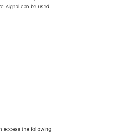
ol signal can be used
an access the following