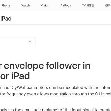
iPhone
Watch
Vision
AirPods
TV 與家居
娛樂
 iPad
r envelope follower in
for iPad
y and Dry/Wet parameters can be modulated with the inter
lator frequency even allows modulation through the 0 Hz po
alyzes the amplitude (volume) of the input signal to creat