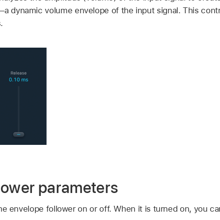
—a dynamic volume envelope of the input signal. This contr
.
lower parameters
he envelope follower on or off. When it is turned on, you c