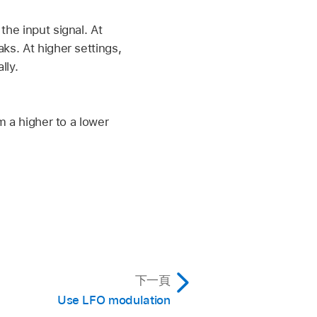
he input signal. At
ks. At higher settings,
lly.
m a higher to a lower
下一頁
Use LFO modulation