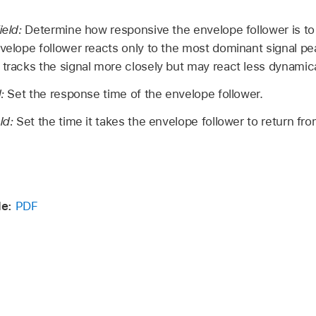
ield:
Determine how responsive the envelope follower is to t
nvelope follower reacts only to the most dominant signal pea
 tracks the signal more closely but may react less dynamica
d:
Set the response time of the envelope follower.
eld:
Set the time it takes the envelope follower to return fro
de:
PDF