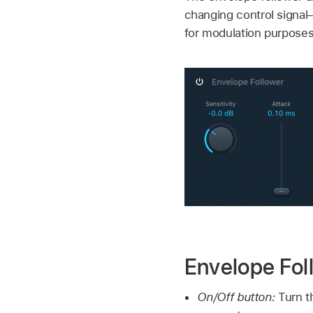
changing control signal
for modulation purposes
Envelope Fol
On/Off button:
Turn t