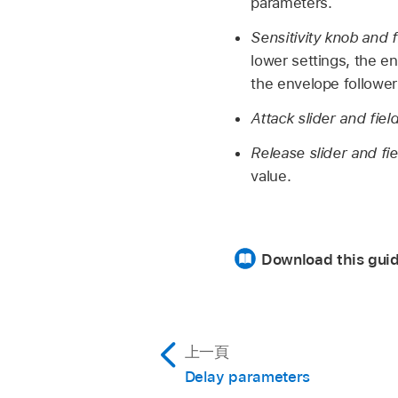
parameters.
Sensitivity knob and f
lower settings, the e
the envelope follower
Attack slider and fiel
Release slider and fi
value.
Download this gui
上一頁
Delay parameters