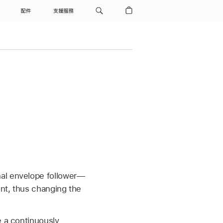
配件
支援服務
nal envelope follower—
int, thus changing the
e a continuously