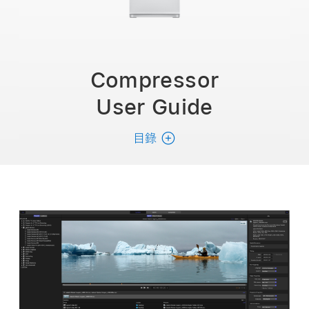
Compressor
User Guide
目錄