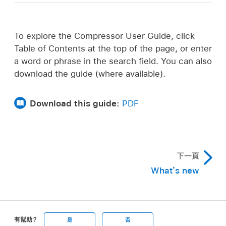
To explore the Compressor User Guide, click
Table of Contents at the top of the page, or enter
a word or phrase in the search field. You can also
download the guide (where available).
Download this guide:
PDF
下一頁
What’s new
有幫助？
是
否