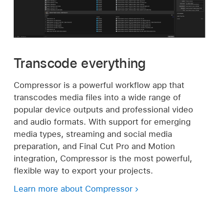
Transcode everything
Compressor is a powerful workflow app that
transcodes media files into a wide range of
popular device outputs and professional video
and audio formats. With support for emerging
media types, streaming and social media
preparation, and Final Cut Pro and Motion
integration, Compressor is the most powerful,
flexible way to export your projects.
Learn more about Compressor