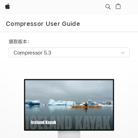
Apple
Compressor User Guide
選取版本：