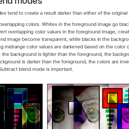
lend modes
s tend to create a result darker than either of the original
overlapping colors. Whites in the foreground image go black
rt overlapping color values in the foreground image, creat
ound image become transparent, while blacks in the backgr
ng midrange color values are darkened based on the color 
 the background is lighter than the foreground, the backg
ckground is darker than the foreground, the colors are inve
 Subtract blend mode is important.