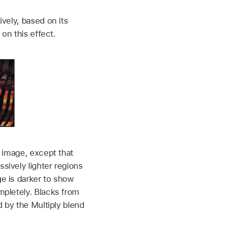
vely, based on its
on this effect.
 image, except that
sively lighter regions
e is darker to show
mpletely. Blacks from
d by the Multiply blend