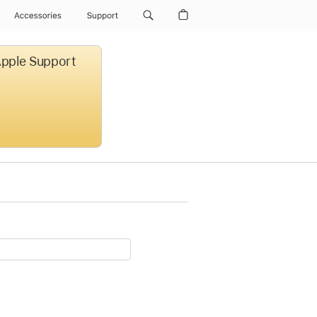
Accessories
Support
 Apple Support