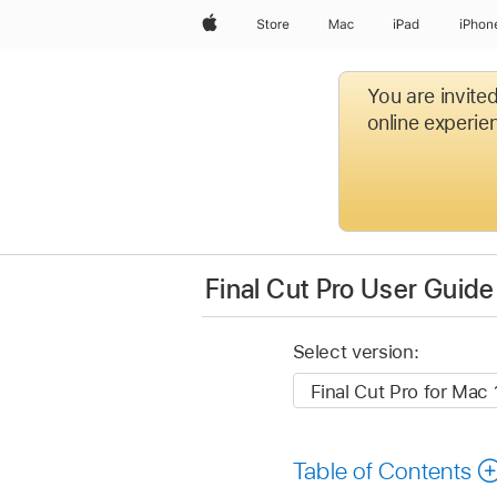
Apple
Store
Mac
iPad
iPhon
You are invite
online experien
Final Cut Pro User Guide
Select version:
Table of Contents