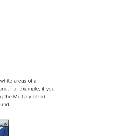
white areas of a
und. For example, if you
 the Multiply blend
ound.