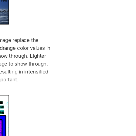
image replace the
drange color values in
how through. Lighter
age to show through.
sulting in intensified
mportant.