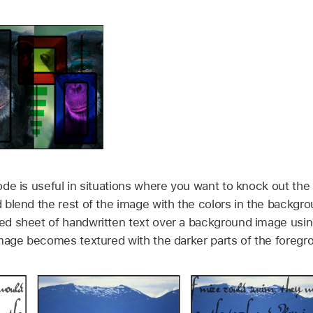
de is useful in situations where you want to knock out the 
blend the rest of the image with the colors in the backgro
d sheet of handwritten text over a background image using
mage becomes textured with the darker parts of the foregr