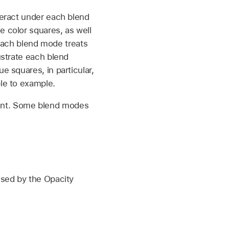
teract under each blend
e color squares, as well
each blend mode treats
ustrate each blend
e squares, in particular,
ple to example.
tant. Some blend modes
used by the Opacity