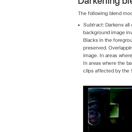
Darkening b
The following blend mode
Subtract:
Darkens all 
background image inve
Blacks in the foregr
preserved. Overlappi
image. In areas where
In areas where the ba
clips affected by the