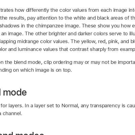
strates how differently the color values from each image in
 results, pay attention to the white and black areas of th
nd shadows in the chimpanzee image. These show you how 
 an image. The other brighter and darker colors serve to ill
apping midrange color values. The yellow, red, pink, and blu
color and luminance values that contrast sharply from exam
n the blend mode, clip ordering may or may not be impor
nding on which image is on top.
d mode
or layers. In a layer set to Normal, any transparency is ca
a channel.