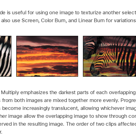
 is useful for using one image to texturize another selecti
also use Screen, Color Burn, and Linear Burn for variations 
 Multiply emphasizes the darkest parts of each overlapping
 from both images are mixed together more evenly. Progres
 become increasingly translucent, allowing whichever imag
ther image allow the overlapping image to show through co
rved in the resulting image. The order of two clips affecte
.