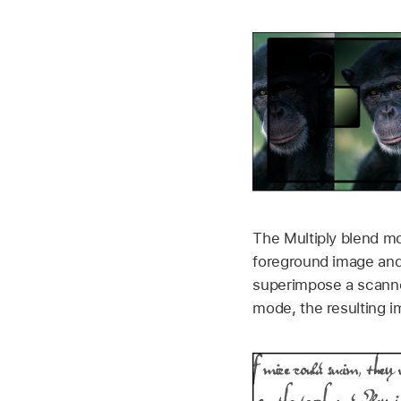
The Multiply blend mo
foreground image and 
superimpose a scanne
mode, the resulting i