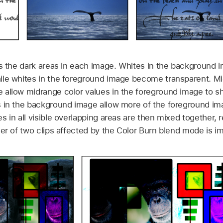
s the dark areas in each image. Whites in the background 
le whites in the foreground image become transparent. Mi
 allow midrange color values in the foreground image to s
s in the background image allow more of the foreground im
 in all visible overlapping areas are then mixed together, re
der of two clips affected by the Color Burn blend mode is i