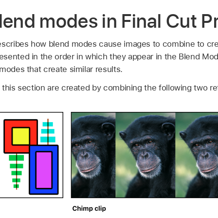
lend modes in Final Cut P
escribes how blend modes cause images to combine to creat
esented in the order in which they appear in the Blend M
modes that create similar results.
 this section are created by combining the following two r