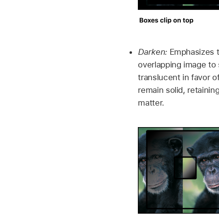
Darken:
Emphasizes th
overlapping image to
translucent in favor 
remain solid, retaini
matter.