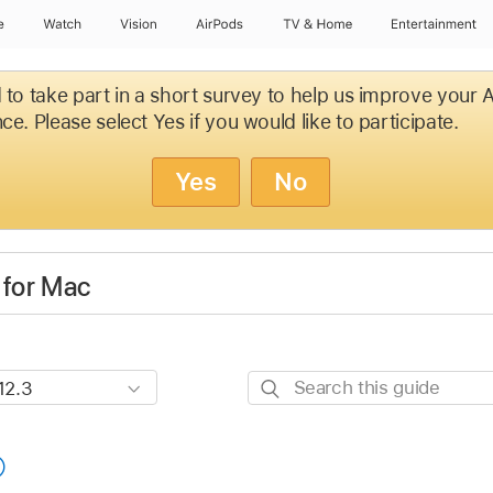
e
Watch
Vision
AirPods
TV & Home
Entertainment
d to take part in a short survey to help us improve your
ce. Please select Yes if you would like to participate.
Yes
No
 for Mac
Search
this
guide