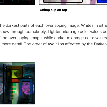
e darkest parts of each overlapping image. Whites in eith
 show through completely. Lighter midrange color values b
of the overlapping image, while darker midrange color value
ng more detail. The order of two clips affected by the Dark