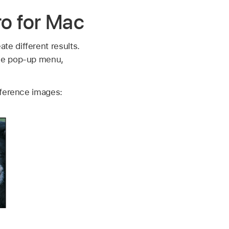
ro for Mac
e different results.
ode pop-up menu,
eference images: