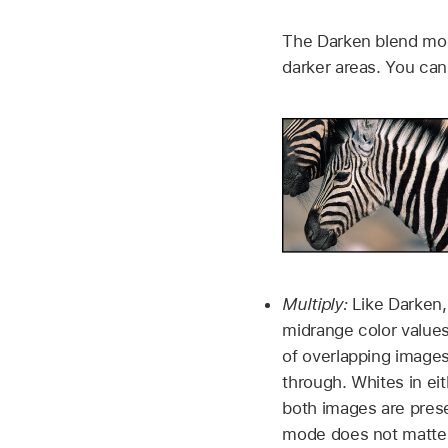
The Darken blend mode
darker areas. You can 
Multiply:
Like Darken,
midrange color values
of overlapping images
through. Whites in ei
both images are prese
mode does not matter