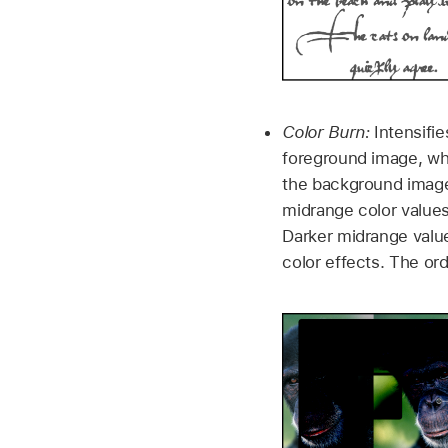
Color Burn:
Intensifie
foreground image, whi
the background image
midrange color value
Darker midrange values
color effects. The or