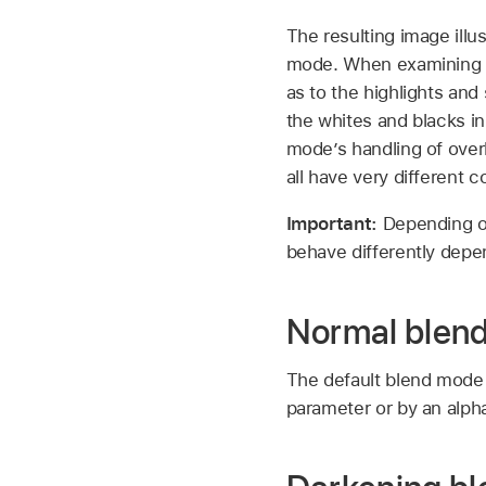
The resulting image illu
mode. When examining the
as to the highlights a
the whites and blacks in
mode’s handling of overl
all have very different 
Important:
Depending o
behave differently depe
Normal blen
The default blend mode f
parameter or by an alph