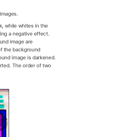
 images.
, while whites in the
ing a negative effect.
ound image are
of the background
round image is darkened.
rted. The order of two