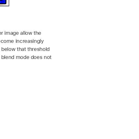
er image allow the
ecome increasingly
s below that threshold
en blend mode does not