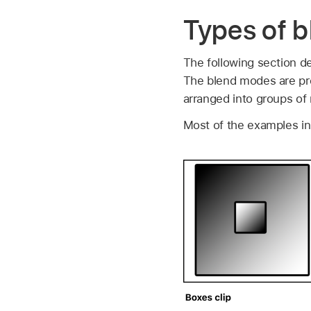
Types of b
The following section d
The blend modes are pr
arranged into groups of 
Most of the examples in