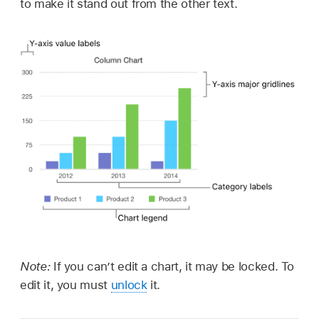
to make it stand out from the other text.
Note:
If you can’t edit a chart, it may be locked. To
edit it, you must
unlock
it.