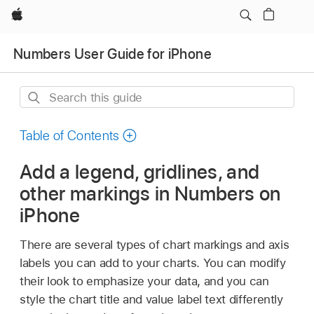
Apple
Numbers User Guide for iPhone
Search
this
guide
Table of Contents
Add a legend, gridlines, and
other markings in Numbers on
iPhone
There are several types of chart markings and axis
labels you can add to your charts. You can modify
their look to emphasize your data, and you can
style the chart title and value label text differently