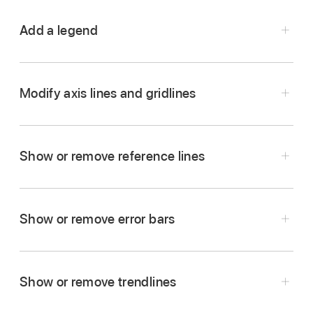
Add a legend
Go to the Numbers app
on your iPhone.
Open a spreadsheet, tap the chart, then tap
.
Modify axis lines and gridlines
Tap Chart, turn on Legend, then do any of the
following:
Show or remove reference lines
Change the style of the legend text:
Tap
Style below the Legend button, then adjust
text and fill attributes.
Show or remove error bars
Resize the legend:
Drag the green dots
Go to the Numbers app
on your iPhone.
around the legend.
Open a spreadsheet, tap the chart, then tap
.
Show or remove trendlines
Reposition the legend:
Drag the legend to
Tap Style, tap Gridlines, then do any of the
where you want it.
following: