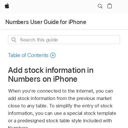
Apple
Numbers User Guide for iPhone
Search
this
guide
Table of Contents
Add stock information in
Numbers on iPhone
When you’re connected to the internet, you can
add stock information from the previous market
close to any table. To simplify the entry of stock
information, you can use a special stock template
or a predesigned stock table style included with