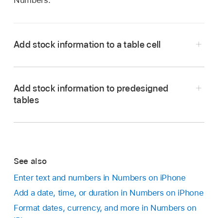
Numbers.
Add stock information to a table cell
Add stock information to predesigned
Go to the Numbers app
on your iPhone.
tables
Open a spreadsheet, tap a cell, then tap
at the bottom of the screen (or tap
in the
top-right corner of the keyboard).
Tap Stock Quote (you may need to swipe up to
See also
Go to the Numbers app
on your iPhone.
see it).
Enter text and numbers in Numbers on iPhone
Do any of the following:
Note:
If Stock Quote is dimmed, the internet
Add a date, time, or duration in Numbers on iPhone
may be unavailable. Check your network
In the My Stocks template:
Open the
Format dates, currency, and more in Numbers on
connection.