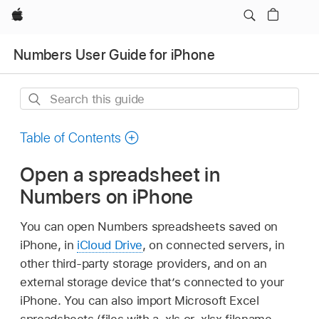
Apple
Numbers User Guide for iPhone
Search
this
guide
Table of Contents
Open a spreadsheet in
Numbers on iPhone
You can open Numbers spreadsheets saved on
iPhone, in
iCloud Drive
, on connected servers, in
other third-party storage providers, and on an
external storage device that’s connected to your
iPhone. You can also import Microsoft Excel