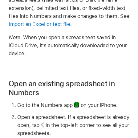
spreadsheets (files with a .xls or .xlsx filename
extension), delimited text files, or fixed-width text
files into Numbers and make changes to them. See
Import an Excel or text file
.
Note:
When you open a spreadsheet saved in
iCloud Drive, it’s automatically downloaded to your
device.
Open an existing spreadsheet in
Numbers
Go to the Numbers app
on your iPhone.
Open a spreadsheet. If a spreadsheet is already
open, tap
in the top-left corner to see all your
spreadsheets.