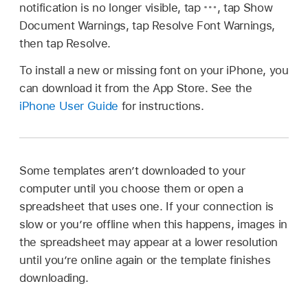
notification is no longer visible, tap
,
tap Show
Document Warnings, tap Resolve Font Warnings,
then tap Resolve.
To install a new or missing font on your iPhone, you
can download it from the App Store. See the
iPhone User Guide
for instructions.
Some templates aren’t downloaded to your
computer until you choose them or open a
spreadsheet that uses one. If your connection is
slow or you’re offline when this happens, images in
the spreadsheet may appear at a lower resolution
until you’re online again or the template finishes
downloading.