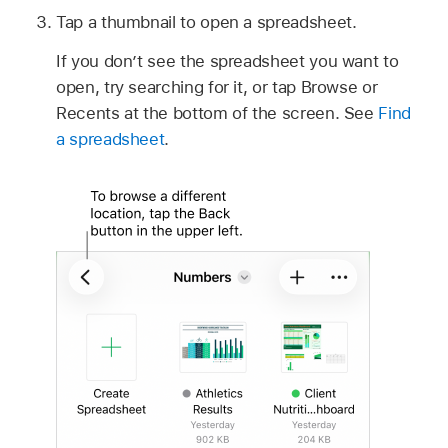
Tap a thumbnail to open a spreadsheet.
If you don’t see the spreadsheet you want to
open, try searching for it, or tap Browse or
Recents at the bottom of the screen. See
Find
a spreadsheet
.