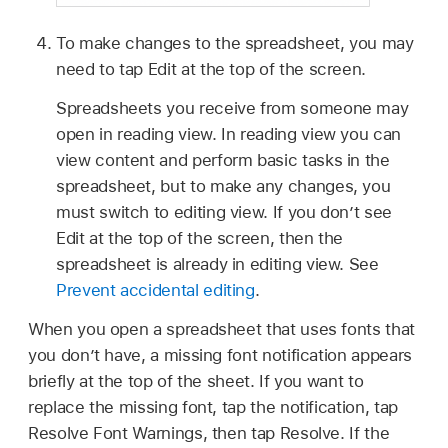
To make changes to the spreadsheet, you may
need to tap Edit at the top of the screen.
Spreadsheets you receive from someone may
open in reading view. In reading view you can
view content and perform basic tasks in the
spreadsheet, but to make any changes, you
must switch to editing view. If you don’t see
Edit at the top of the screen, then the
spreadsheet is already in editing view. See
Prevent accidental editing
.
When you open a spreadsheet that uses fonts that
you don’t have, a missing font notification appears
briefly at the top of the sheet. If you want to
replace the missing font, tap the notification, tap
Resolve Font Warnings, then tap Resolve. If the