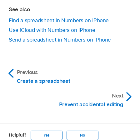
See also
Find a spreadsheet in Numbers on iPhone
Use iCloud with Numbers on iPhone
Send a spreadsheet in Numbers on iPhone
Previous
Create a spreadsheet
Next
Prevent accidental editing
Helpful?
Yes
No