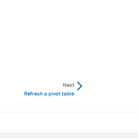
mple, you can show the
unning Total for a
eat the labels for, then
ch field is used to make
 you want, then turn
Next
 then choose Hide
Refresh a pivot table