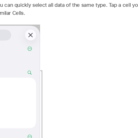
u can quickly select all data of the same type. Tap a cell y
milar Cells.