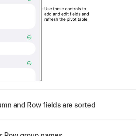
mn and Row fields are sorted
r Row group names