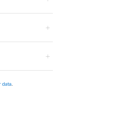
it, then do any of the
en Ascending or
r data
.