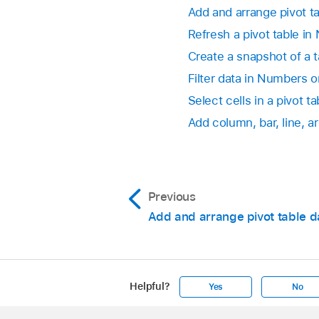
Go to the Numbers
Add and arrange pivot t
Change how the v
Open a spreadsheet, 
Refresh a pivot table i
result of the fun
Column or Row fi
Create a snapshot of a 
Tap
,
tap Pivot Op
Go to the Numbers
turn on Repeat Gro
Filter data in Numbers 
If you choose Ru
Open a spreadsheet, 
Select cells in a pivot ta
that calculation.
Add column, bar, line, a
Tap
,
tap Pivot Op
Show or hide To
Show Total Colum
Previous
Show or hide Gr
Add and arrange pivot table d
Grand Total Colu
Helpful?
Yes
No
Apple