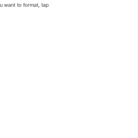
ou want to format, tap