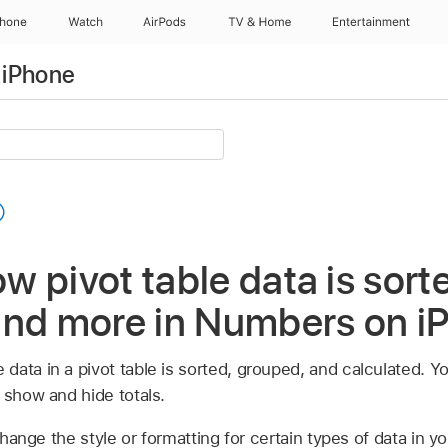
Phone
Watch
AirPods
TV & Home
Entertainment
 iPhone
 pivot table data is sort
and more in Numbers on i
data in a pivot table is sorted, grouped, and calculated. Y
 show and hide totals.
hange the style or formatting for certain types of data in you