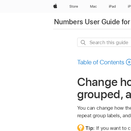
Apple
Store
Mac
iPad
i
Numbers User Guide for
Search
this
guide
Table of Contents
Change how
grouped, 
You can change how the 
repeat group labels, and
Tip:
If you want to c