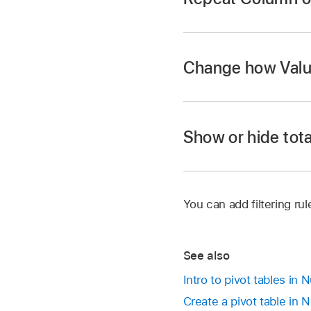
Go to the Numbers
Change how Value
Open a spreadsheet, 
Tap
,
tap Pivot Op
following:
Show or hide tota
Choose how to s
Go to the Numbers
Sort values in a
Descending.
You can add filtering ru
Open a spreadsheet, 
Tap
,
then tap Piv
Choose how to g
See also
Tap
next to the Va
Intro to pivot tables in
Choose a new fu
Create a pivot table in