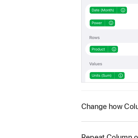
Change how Colu
Repeat Column o