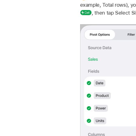
example, Total rows), yo
,
then tap Select Si