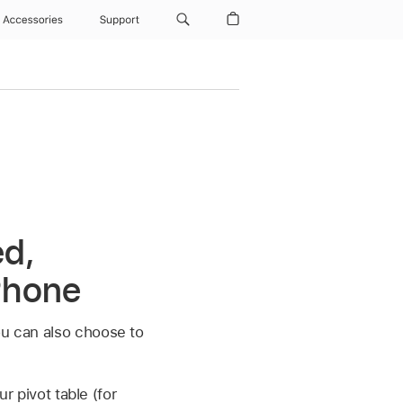
Accessories
Support
ed,
Phone
ou can also choose to
r pivot table (for