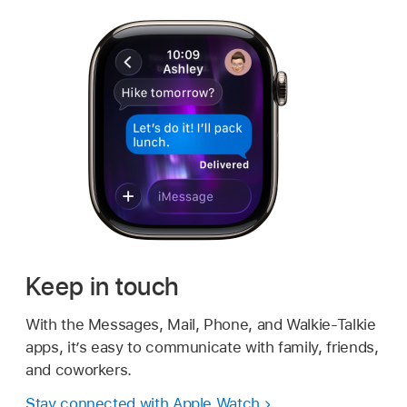
Keep in touch
With the Messages, Mail, Phone, and Walkie-Talkie
apps, it’s easy to communicate with family, friends,
and coworkers.
Stay connected with Apple Watch