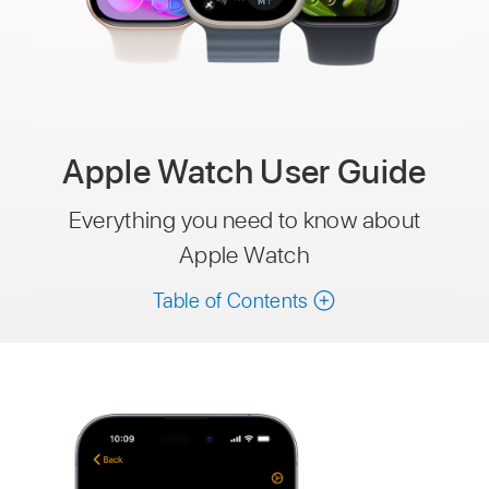
Apple Watch User Guide
Everything you need to know about
Apple Watch
Table of Contents