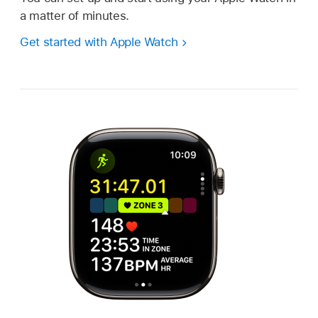
a matter of minutes.
Get started with Apple Watch