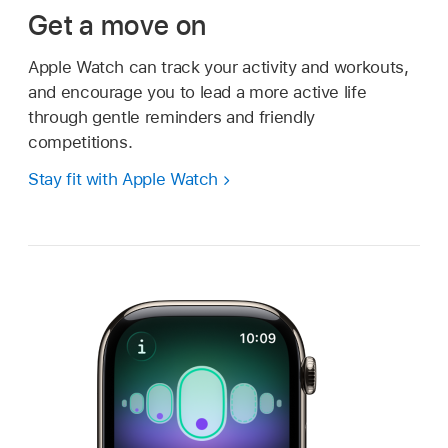
Get a move on
Apple Watch can track your activity and workouts,
and encourage you to lead a more active life
through gentle reminders and friendly
competitions.
Stay fit with Apple Watch