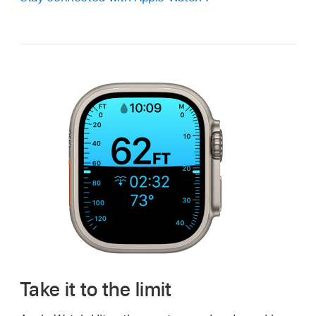
Take it to the limit