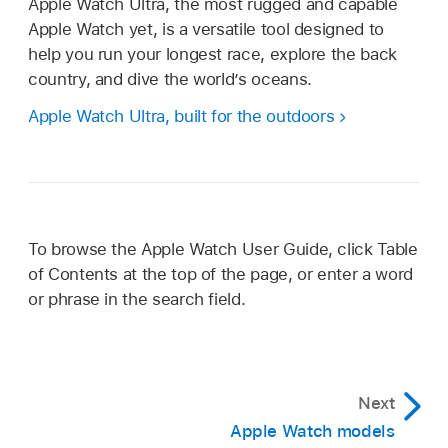
Apple Watch Ultra, the most rugged and capable
Apple Watch yet, is a versatile tool designed to
help you run your longest race, explore the back
country, and dive the world’s oceans.
Apple Watch Ultra, built for the outdoors
To browse the Apple Watch User Guide, click Table
of Contents at the top of the page, or enter a word
or phrase in the search field.
Next
Apple Watch models