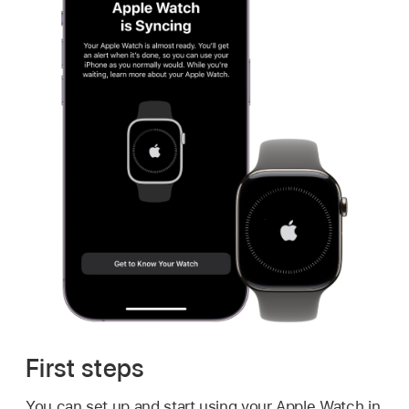
First steps
You can set up and start using your Apple Watch in