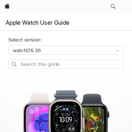
Apple
Apple Watch User Guide
Select version:
Search
this
guide