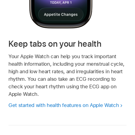
Keep tabs on your health
Your Apple Watch can help you track important
health information, including your menstrual cycle,
high and low heart rates, and irregularities in heart
rhythm. You can also take an ECG recording to
check your heart rhythm using the ECG app on
Apple Watch.
Get started with health features on Apple Watch