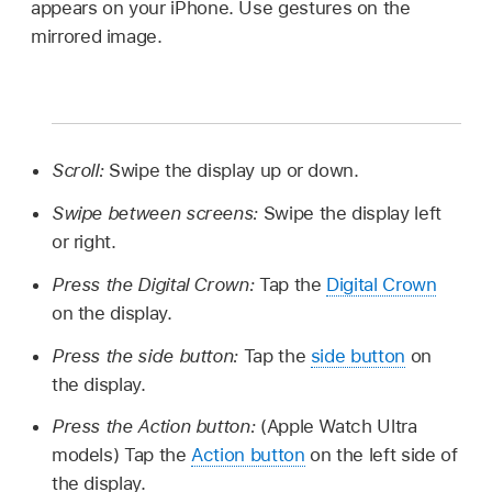
appears on your iPhone. Use gestures on the
mirrored image.
Scroll:
Swipe the display up or down.
Swipe between screens:
Swipe the display left
or right.
Press the Digital Crown:
Tap the
Digital Crown
on the display.
Press the side button:
Tap the
side button
on
the display.
Press the Action button:
(Apple Watch Ultra
models) Tap the
Action button
on the left side of
the display.