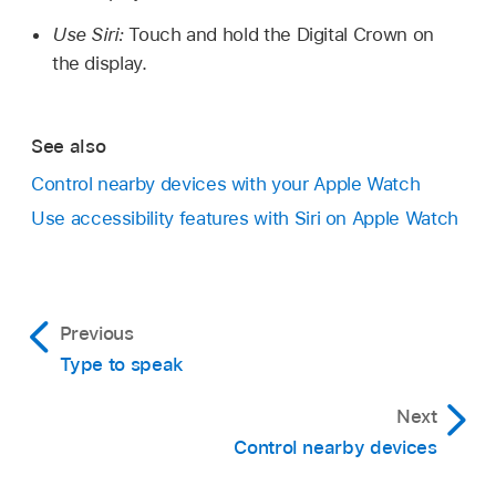
Use Siri:
Touch and hold the Digital Crown on
the display.
See also
Control nearby devices with your Apple Watch
Use accessibility features with Siri on Apple Watch
Previous
Type to speak
Next
Control nearby devices