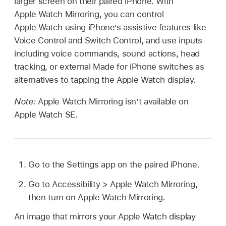
larger screen on their paired iPhone. With
Apple Watch Mirroring, you can control
Apple Watch using iPhone’s assistive features like
Voice Control and Switch Control, and use inputs
including voice commands, sound actions, head
tracking, or external Made for iPhone switches as
alternatives to tapping the Apple Watch display.
Note:
Apple Watch Mirroring isn’t available on
Apple Watch SE.
Go to the Settings app on the paired iPhone.
Go to Accessibility > Apple Watch Mirroring,
then turn on Apple Watch Mirroring.
An image that mirrors your Apple Watch display