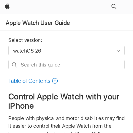
Apple
Apple Watch User Guide
Select version:
Search
this
guide
Table of Contents
Control Apple Watch with your
iPhone
People with physical and motor disabilities may find
it easier to control their Apple Watch from the