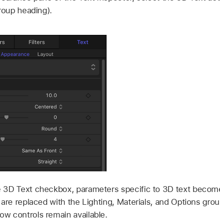
group heading).
 3D Text checkbox, parameters specific to 3D text become
 are replaced with the Lighting, Materials, and Options grou
w controls remain available.