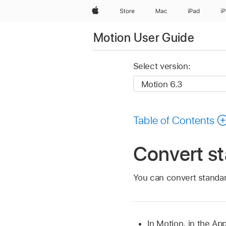
Apple
Store
Mac
iPad
i
Motion User Guide
Select version:
Table of Contents
Convert st
You can convert standard
In Motion, in the Ap