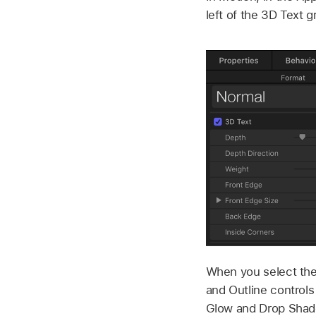
left of the 3D Text 
When you select the
and Outline controls
Glow and Drop Shado