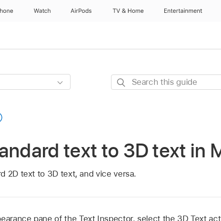
Phone
Watch
AirPods
TV & Home
Entertainment
Search
this
guide
andard text to 3D text in 
 2D text to 3D text, and vice versa.
pearance pane of the Text Inspector, select the 3D Text ac