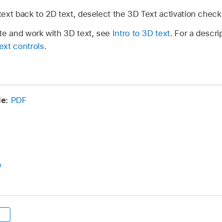
ext back to 2D text, deselect the 3D Text activation chec
te and work with 3D text, see
Intro to 3D text
. For a descri
ext controls
.
e:
PDF
D