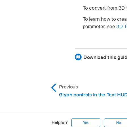
To convert from 3D t
To learn how to crea
parameter, see
3D T
Download this guid
Previous
Glyph controls in the Text HU
Helpful?
Yes
No