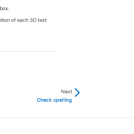
kbox.
ption of each 3D text
Next
Check spelling