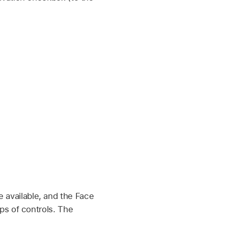
 available, and the Face
ps of controls. The