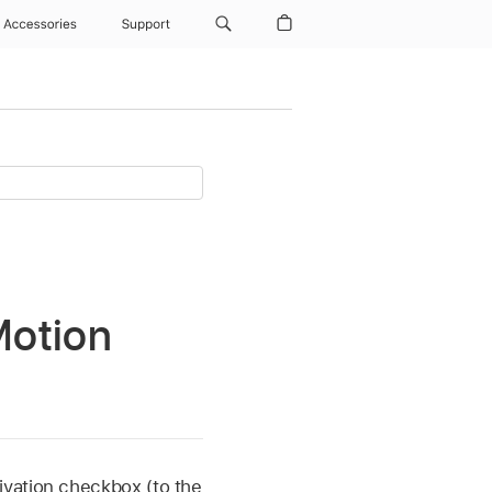
Accessories
Support
Motion
tivation checkbox (to the