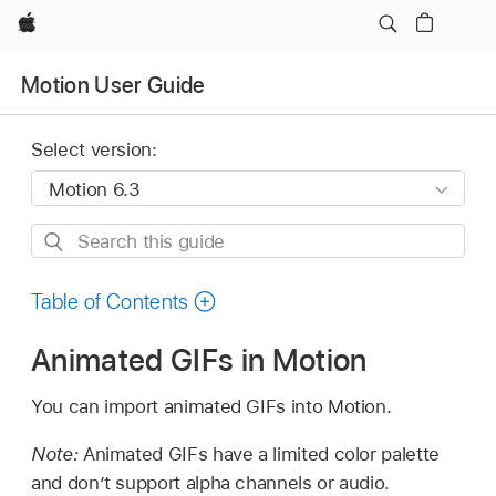
Apple
Motion User Guide
Select version:
Search
this
guide
Table of Contents
Animated GIFs in Motion
You can import animated GIFs into Motion.
Note:
Animated GIFs have a limited color palette
and don’t support alpha channels or audio.