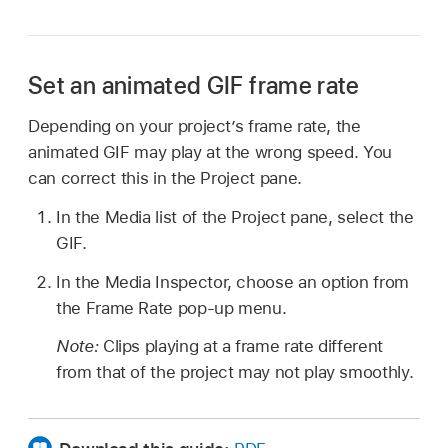
Set an animated GIF frame rate
Depending on your project’s frame rate, the
animated GIF may play at the wrong speed. You
can correct this in the Project pane.
In the Media list of the Project pane, select the
GIF.
In the Media Inspector, choose an option from
the Frame Rate pop-up menu.
Note:
Clips playing at a frame rate different
from that of the project may not play smoothly.