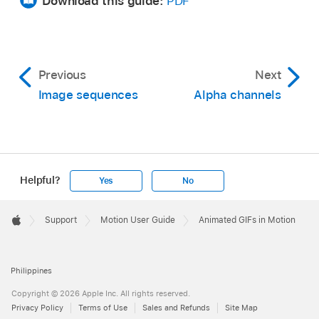
Download this guide:
PDF
Previous
Next
Image sequences
Alpha channels
Helpful?
Yes
No
Apple
Footer

Support
Motion User Guide
Animated GIFs in Motion
Apple
Philippines
Copyright © 2026 Apple Inc. All rights reserved.
Privacy Policy
Terms of Use
Sales and Refunds
Site Map