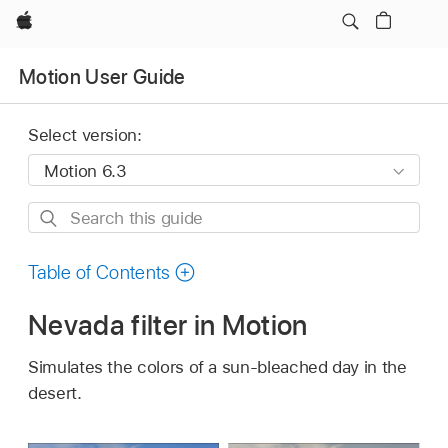
Apple
Motion User Guide
Select version:
Search
this
guide
Table of Contents
Nevada filter in Motion
Simulates the colors of a sun-bleached day in the
desert.