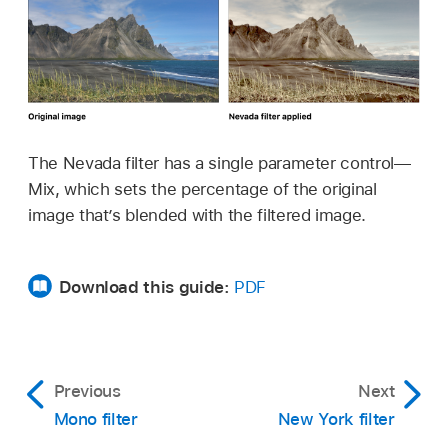
The Nevada filter has a single parameter control—
Mix, which sets the percentage of the original
image that’s blended with the filtered image.
Download this guide:
PDF
Previous
Next
Mono filter
New York filter