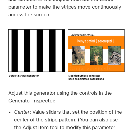
parameter to make the stripes move continuously
across the screen.
Adjust this generator using the controls in the
Generator Inspector:
Center:
Value sliders that set the position of the
center of the stripe pattern. (You can also use
the Adjust Item tool to modify this parameter