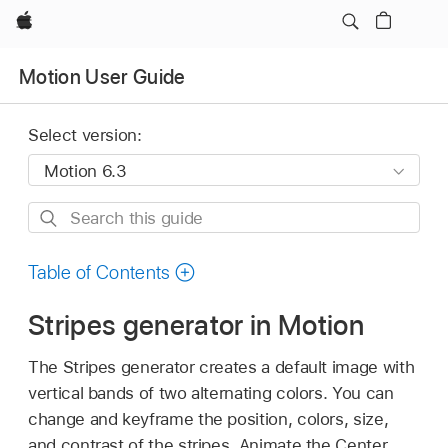
Apple
Motion User Guide
Select version:
Search
this
guide
Table of Contents
Stripes generator in Motion
The Stripes generator creates a default image with
vertical bands of two alternating colors. You can
change and keyframe the position, colors, size,
and contrast of the stripes. Animate the Center