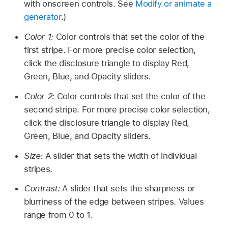
with onscreen controls. See
Modify or animate a
generator
.)
Color 1:
Color controls that set the color of the
first stripe. For more precise color selection,
click the disclosure triangle to display Red,
Green, Blue, and Opacity sliders.
Color 2:
Color controls that set the color of the
second stripe. For more precise color selection,
click the disclosure triangle to display Red,
Green, Blue, and Opacity sliders.
Size:
A slider that sets the width of individual
stripes.
Contrast:
A slider that sets the sharpness or
blurriness of the edge between stripes. Values
range from 0 to 1.