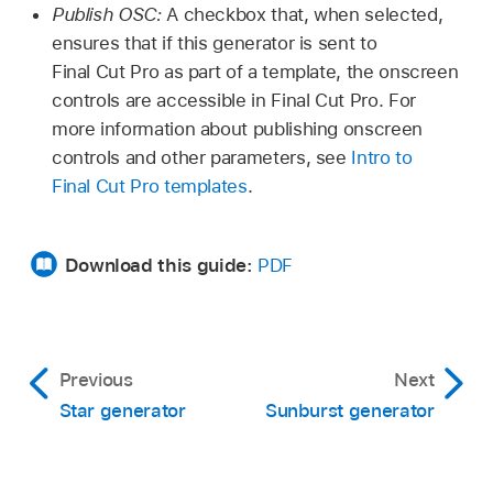
Publish OSC:
A checkbox that, when selected,
ensures that if this generator is sent to
Final Cut Pro as part of a template, the onscreen
controls are accessible in Final Cut Pro. For
more information about publishing onscreen
controls and other parameters, see
Intro to
Final Cut Pro templates
.
Download this guide:
PDF
Previous
Next
Star generator
Sunburst generator