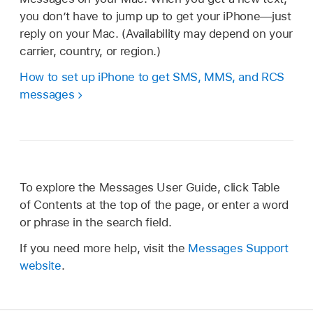
you don’t have to jump up to get your iPhone—just
reply on your Mac. (Availability may depend on your
carrier, country, or region.)
How to set up iPhone to get SMS, MMS, and RCS
messages
To explore the Messages User Guide, click Table
of Contents at the top of the page, or enter a word
or phrase in the search field.
If you need more help, visit the
Messages Support
website
.