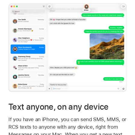
Text anyone, on any device
If you have an iPhone, you can send SMS, MMS, or
RCS texts to anyone with any device, right from
Messages on your Mac. When you get a new text,