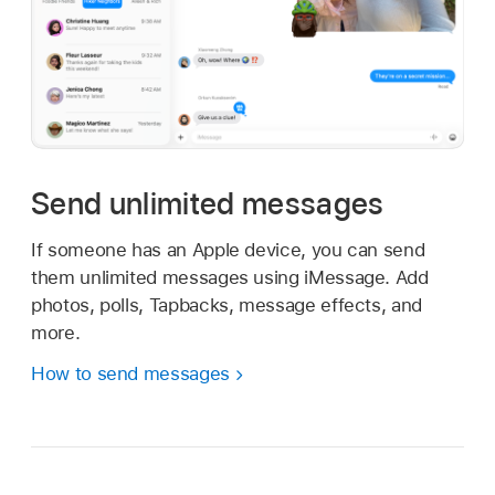
Send unlimited messages
If someone has an Apple device, you can send
them unlimited messages using iMessage. Add
photos, polls, Tapbacks, message effects, and
more.
How to send messages