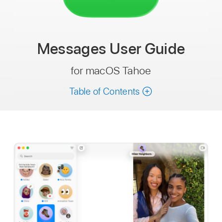
Messages
User Guide
for macOS Tahoe
Table of Contents