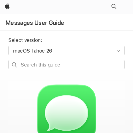
Apple
Messages User Guide
Select version:
Search
this
guide