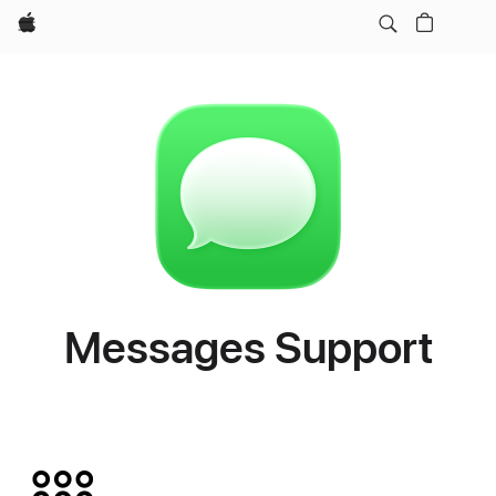
Apple
Messages Support