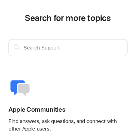
Search for more topics
Search
Search Support
Support
Apple Communities
Find answers, ask questions, and connect with
other Apple users.