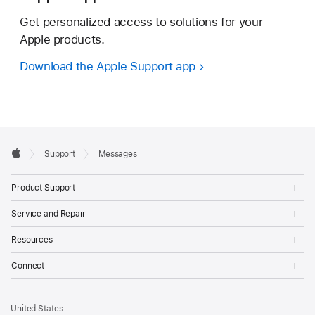
Get personalized access to solutions for your
Apple products.
Download the Apple Support app
Apple
Support
Messages
Footer
Apple
Op
Product Support
Me
Op
Service and Repair
Me
Op
Resources
Me
Op
Connect
Me
United States