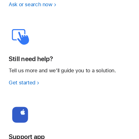
Ask or search now
Still need help?
Tell us more and we’ll guide you to a solution.
Get started
Support app