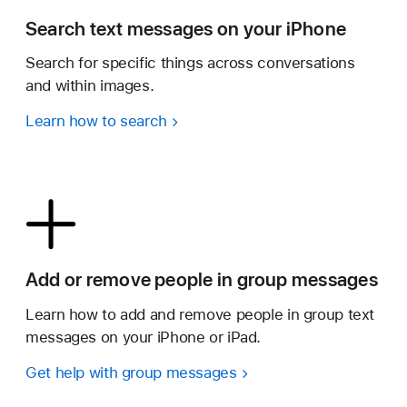
Search text messages on your iPhone
Search for specific things across conversations
and within images.
Learn how to search
Add or remove people in group messages
Learn how to add and remove people in group text
messages on your iPhone or iPad.
Get help with group messages