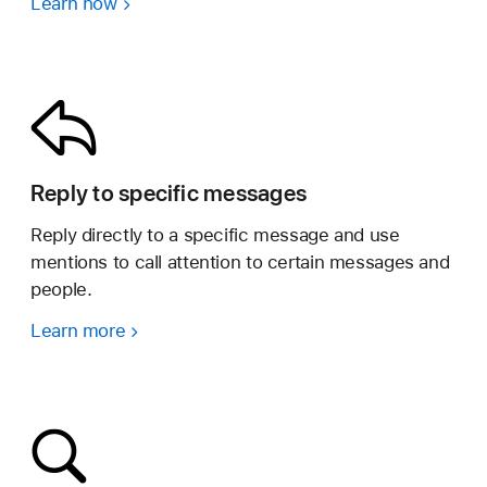
Learn how
Reply to specific messages
Reply directly to a specific message and use
mentions to call attention to certain messages and
people.
Learn more