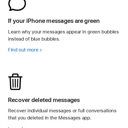
If your iPhone messages are green
Learn why your messages appear in green bubbles
instead of blue bubbles.
Find out more
Recover deleted messages
Recover individual messages or full conversations
that you deleted in the Messages app.