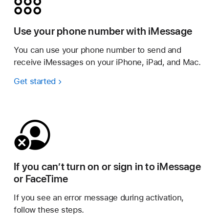
Use your phone number with iMessage
You can use your phone number to send and
receive iMessages on your iPhone, iPad, and Mac.
Get started
If you can’t turn on or sign in to iMessage
or FaceTime
If you see an error message during activation,
follow these steps.