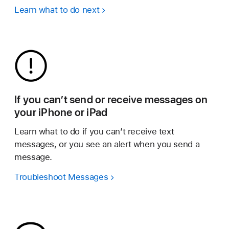
Learn what to do next
If you can’t send or receive messages on
your iPhone or iPad
Learn what to do if you can’t receive text
messages, or you see an alert when you send a
message.
Troubleshoot Messages