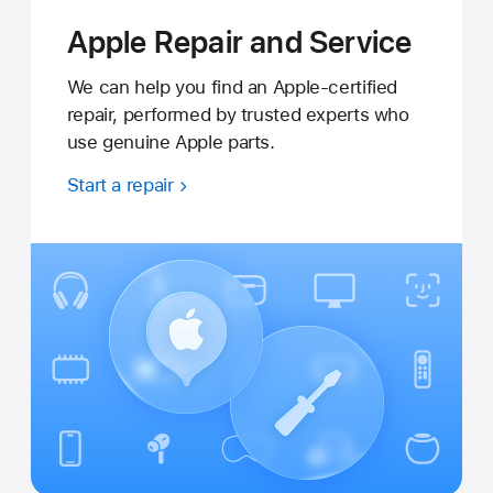
Apple Repair and Service
We can help you find an Apple-certified
repair, performed by trusted experts who
use genuine Apple parts.
Start a repair