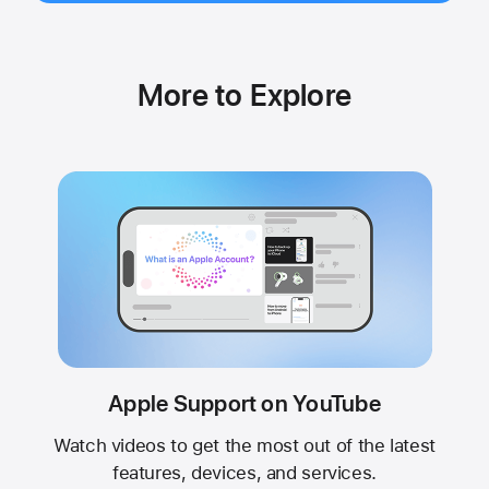
More to Explore
Apple Support on YouTube
Watch videos to get the most out of the latest
features, devices, and services.