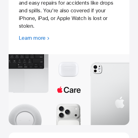
and easy repairs for accidents like drops
and spills. You’re also covered if your
iPhone, iPad, or Apple Watch is lost or
stolen.
Learn more