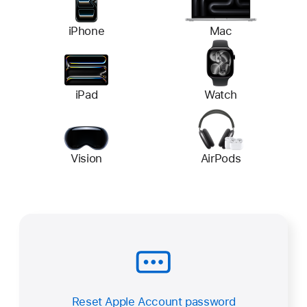
iPhone
Mac
iPad
Watch
Vision
AirPods
Reset Apple Account password