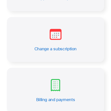
Change a subscription
Billing and payments