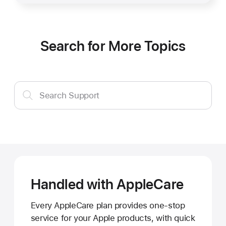
Search for More Topics
Search
Search Support
Support
Handled with AppleCare
Every AppleCare plan provides one-stop
service for your Apple products, with quick