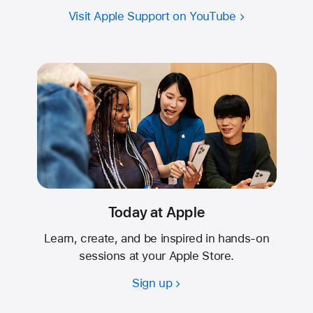
Visit Apple Support on YouTube
Today at Apple
Learn, create, and be inspired in hands-on
sessions at your Apple Store.
Sign up