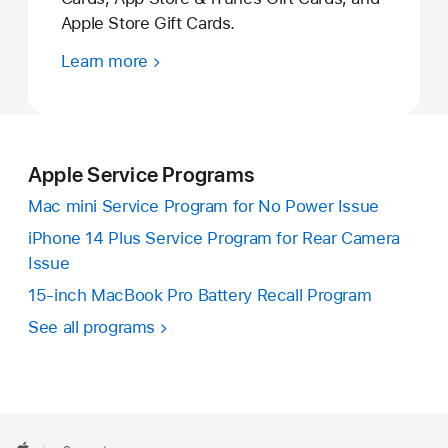
Apple Store Gift Cards.
Learn more
Apple Service Programs
Mac mini Service Program for No Power Issue
iPhone 14 Plus Service Program for Rear Camera
Issue
15-inch MacBook Pro Battery Recall Program
See all programs
Apple