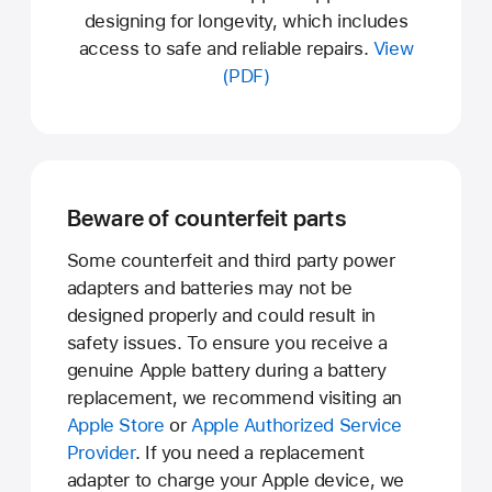
designing for longevity, which includes
access to safe and reliable repairs.
View
(PDF)
Beware of counterfeit parts
Some counterfeit and third party power
adapters and batteries may not be
designed properly and could result in
safety issues. To ensure you receive a
genuine Apple battery during a battery
replacement, we recommend visiting an
Apple Store
or
Apple Authorized Service
Provider
. If you need a replacement
adapter to charge your Apple device, we