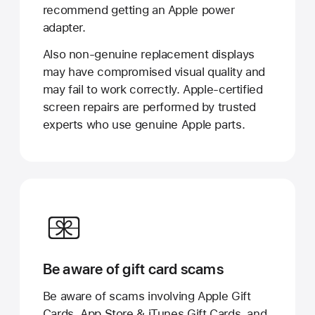
recommend getting an Apple power
adapter.
Also non-genuine replacement displays
may have compromised visual quality and
may fail to work correctly. Apple-certified
screen repairs are performed by trusted
experts who use genuine Apple parts.
Be aware of gift card scams
Be aware of scams involving Apple Gift
Cards, App Store & iTunes Gift Cards, and