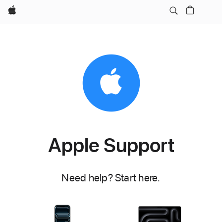
Apple
Apple Support
Need help? Start here.