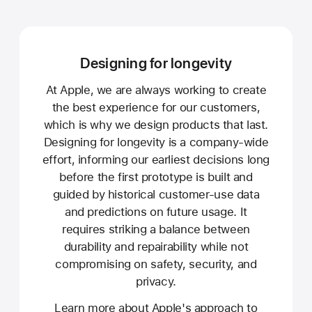
Designing for longevity
At Apple, we are always working to create
the best experience for our customers,
which is why we design products that last.
Designing for longevity is a company-wide
effort, informing our earliest decisions long
before the first prototype is built and
guided by historical customer-use data
and predictions on future usage. It
requires striking a balance between
durability and repairability while not
compromising on safety, security, and
privacy.
Learn more about Apple's approach to