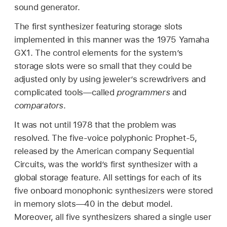
sound generator.
The first synthesizer featuring storage slots
implemented in this manner was the 1975 Yamaha
GX1. The control elements for the system’s
storage slots were so small that they could be
adjusted only by using jeweler’s screwdrivers and
complicated tools—called
programmers
and
comparators
.
It was not until 1978 that the problem was
resolved. The five-voice polyphonic Prophet-5,
released by the American company Sequential
Circuits, was the world’s first synthesizer with a
global storage feature. All settings for each of its
five onboard monophonic synthesizers were stored
in memory slots—40 in the debut model.
Moreover, all five synthesizers shared a single user