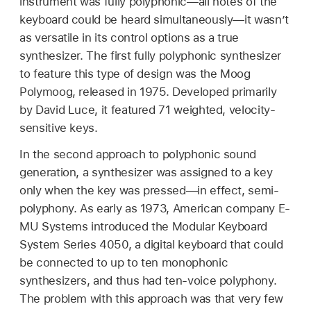
instrument was fully polyphonic—all notes of the
keyboard could be heard simultaneously—it wasn’t
as versatile in its control options as a true
synthesizer. The first fully polyphonic synthesizer
to feature this type of design was the Moog
Polymoog, released in 1975. Developed primarily
by David Luce, it featured 71 weighted, velocity-
sensitive keys.
In the second approach to polyphonic sound
generation, a synthesizer was assigned to a key
only when the key was pressed—in effect, semi-
polyphony. As early as 1973, American company E-
MU Systems introduced the Modular Keyboard
System Series 4050, a digital keyboard that could
be connected to up to ten monophonic
synthesizers, and thus had ten-voice polyphony.
The problem with this approach was that very few