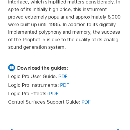
interface, which simplified matters considerably. In
spite of its initially high price, this instrument
proved extremely popular and approximately 8,000
were built up until 1985. In addition to its digitally
implemented polyphony and memory, the success
of the Prophet-5 is due to the quality of its analog
sound generation system.
Download the guides:
Logic Pro User Guide:
PDF
Logic Pro Instruments:
PDF
Logic Pro Effects:
PDF
Control Surfaces Support Guide:
PDF