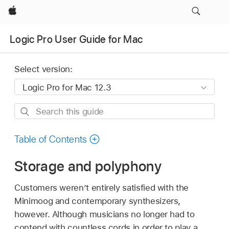
Apple
Logic Pro User Guide for Mac
Select version:
Search
this
guide
Table of Contents
Storage and polyphony
Customers weren’t entirely satisfied with the
Minimoog and contemporary synthesizers,
however. Although musicians no longer had to
contend with countless cords in order to play a