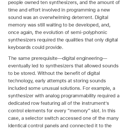
people owned ten synthesizers, and the amount of
time and effort involved in programming a new
sound was an overwhelming deterrent. Digital
memory was still waiting to be developed, and,
once again, the evolution of semi-polyphonic
synthesizers required the qualities that only digital
keyboards could provide.
The same prerequisite—digital engineering—
eventually led to synthesizers that allowed sounds
to be stored. Without the benefit of digital
technology, early attempts at storing sounds
included some unusual solutions. For example, a
synthesizer with analog programmability required a
dedicated row featuring all of the instrument’s
control elements for every “memory” slot. In this
case, a selector switch accessed one of the many
identical control panels and connected it to the