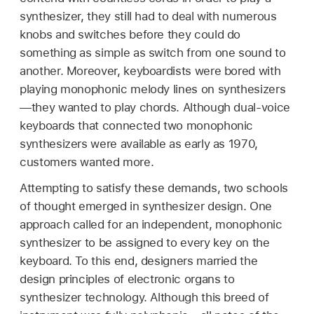
synthesizer, they still had to deal with numerous
knobs and switches before they could do
something as simple as switch from one sound to
another. Moreover, keyboardists were bored with
playing monophonic melody lines on synthesizers
—they wanted to play chords. Although dual-voice
keyboards that connected two monophonic
synthesizers were available as early as 1970,
customers wanted more.
Attempting to satisfy these demands, two schools
of thought emerged in synthesizer design. One
approach called for an independent, monophonic
synthesizer to be assigned to every key on the
keyboard. To this end, designers married the
design principles of electronic organs to
synthesizer technology. Although this breed of