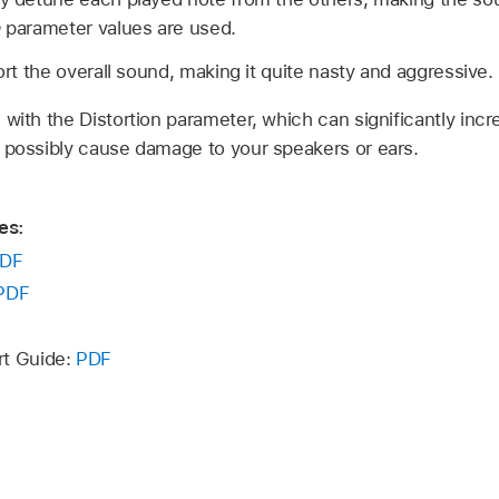
h
parameter values are used.
ort the overall sound, making it quite nasty and aggressive.
 with the Distortion parameter, which can significantly inc
 possibly cause damage to your speakers or ears.
es:
DF
PDF
rt Guide:
PDF