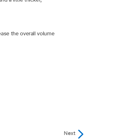
rease the overall volume
Next