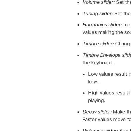
Volume slider:
Set th
Tuning slider:
Set the
Harmonics slider:
Inc
values making the sou
Timbre slider:
Change 
Timbre Envelope slid
the keyboard.
Low values result i
keys.
High values result 
playing.
Decay slider:
Make the
Faster values move to
Richness slider:
Subtl