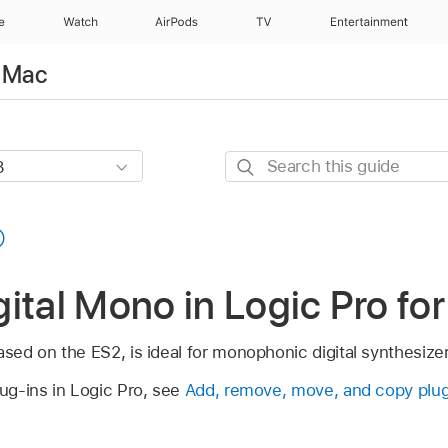
e
Watch
AirPods
TV
Entertainment
r Mac
Search
this
guide
ital Mono in Logic Pro fo
ased on the ES2, is ideal for monophonic digital synthesize
lug-ins in Logic Pro, see
Add, remove, move, and copy plug