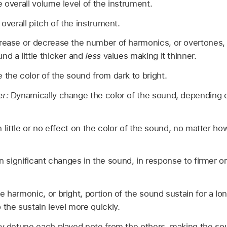
e overall volume level of the instrument.
 overall pitch of the instrument.
rease or decrease the number of harmonics, or overtones, 
nd a little thicker and
less
values making it thinner.
the color of the sound from dark to bright.
er:
Dynamically change the color of the sound, depending 
n little or no effect on the color of the sound, no matter ho
in significant changes in the sound, in response to firmer o
 harmonic, or bright, portion of the sound sustain for a lon
 the sustain level more quickly.
y detune each played note from the others, making the sound