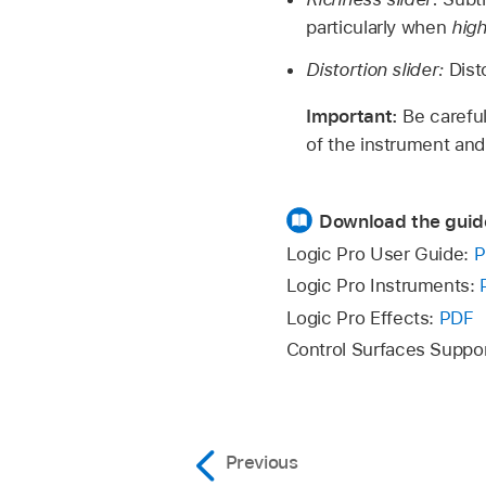
particularly when
hig
Distortion slider:
Dist
Important:
Be careful
of the instrument and
Download the guid
Logic Pro User Guide:
P
Logic Pro Instruments:
Logic Pro Effects:
PDF
Control Surfaces Suppo
Previous