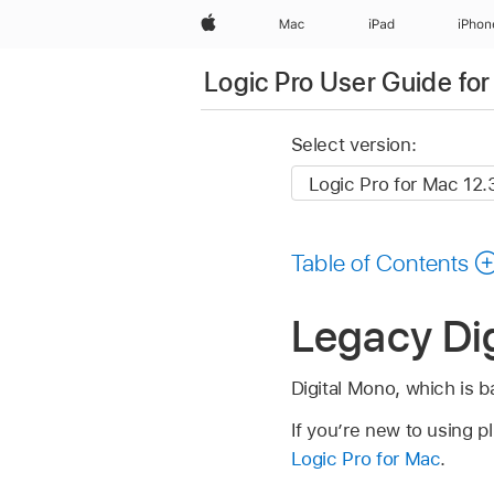
Apple
Mac
iPad
iPhon
Logic Pro User Guide fo
Select version:
Table of Contents
Legacy Dig
Digital Mono, which is b
If you’re new to using p
Logic Pro for Mac
.