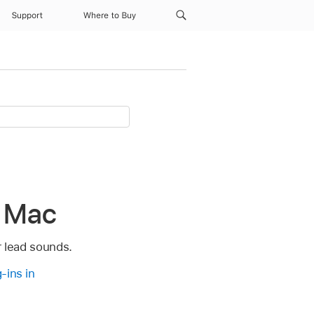
Support
Where to Buy
r Mac
r lead sounds.
-ins in