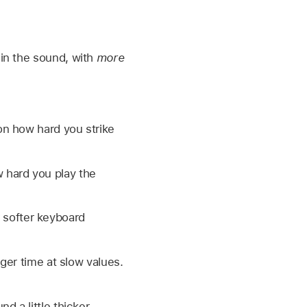
in the sound, with
more
on how hard you strike
w hard you play the
r softer keyboard
ger time at slow values.
 a little thicker,