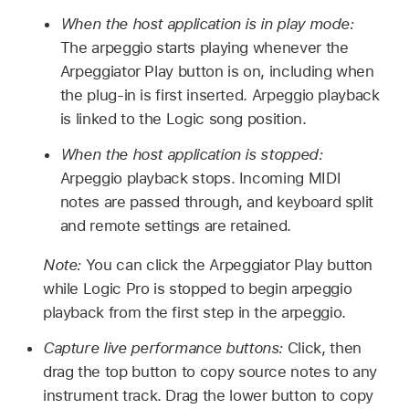
When the host application is in play mode:
The arpeggio starts playing whenever the
Arpeggiator Play button is on, including when
the plug-in is first inserted. Arpeggio playback
is linked to the Logic song position.
When the host application is stopped:
Arpeggio playback stops. Incoming MIDI
notes are passed through, and keyboard split
and remote settings are retained.
Note:
You can click the Arpeggiator Play button
while Logic Pro is stopped to begin arpeggio
playback from the first step in the arpeggio.
Capture live performance buttons:
Click, then
drag the top button to copy source notes to any
instrument track. Drag the lower button to copy