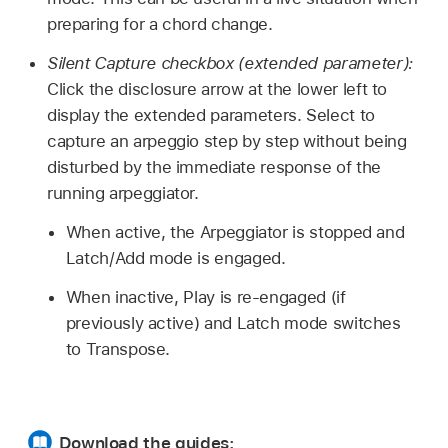
preparing for a chord change.
Silent Capture checkbox (extended parameter):
Click the disclosure arrow at the lower left to
display the extended parameters. Select to
capture an arpeggio step by step without being
disturbed by the immediate response of the
running arpeggiator.
When active, the Arpeggiator is stopped and
Latch/Add mode is engaged.
When inactive, Play is re-engaged (if
previously active) and Latch mode switches
to Transpose.
Download the guides: