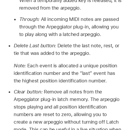
When a temporarily added key is released, it is
removed from the arpeggio.
Through:
All incoming MIDI notes are passed
through the Arpeggiator plug-in, allowing you
to play along with a latched arpeggio.
Delete Last button:
Delete the last note, rest, or
tie that was added to the arpeggio.
Note:
Each event is allocated a unique position
identification number and the “last” event has
the highest position identification number.
Clear button:
Remove all notes from the
Arpeggiator plug-in latch memory. The arpeggio
stops playing and all position identification
numbers are reset to zero, allowing you to
create a new arpeggio without turning off Latch
mode. This can be useful in a live situation when