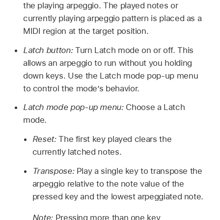
the playing arpeggio. The played notes or
currently playing arpeggio pattern is placed as a
MIDI region at the target position.
Latch button:
Turn Latch mode on or off. This
allows an arpeggio to run without you holding
down keys. Use the Latch mode pop-up menu
to control the mode’s behavior.
Latch mode pop-up menu:
Choose a Latch
mode.
Reset:
The first key played clears the
currently latched notes.
Transpose:
Play a single key to transpose the
arpeggio relative to the note value of the
pressed key and the lowest arpeggiated note.
Note:
Pressing more than one key