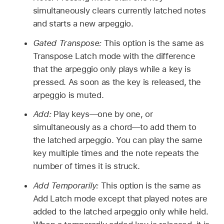
simultaneously clears currently latched notes
and starts a new arpeggio.
Gated Transpose:
This option is the same as
Transpose Latch mode with the difference
that the arpeggio only plays while a key is
pressed. As soon as the key is released, the
arpeggio is muted.
Add:
Play keys—one by one, or
simultaneously as a chord—to add them to
the latched arpeggio. You can play the same
key multiple times and the note repeats the
number of times it is struck.
Add Temporarily:
This option is the same as
Add Latch mode except that played notes are
added to the latched arpeggio only while held.