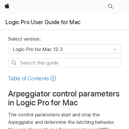
Apple
Logic Pro User Guide for Mac
Select version:
Search
this
guide
Table of Contents
Arpeggiator control parameters
in Logic Pro for Mac
The control parameters start and stop the
Arpeggiator and determine the latching behavior.