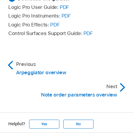
Logic Pro User Guide:
PDF
Logic Pro Instruments:
PDF
Logic Pro Effects:
PDF
Control Surfaces Support Guide:
PDF
Previous
Arpeggiator overview
Next
Note order parameters overview
Helpful?
Yes
No