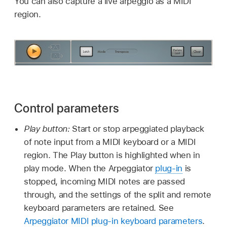
You can also capture a live arpeggio as a MIDI
region.
Control parameters
Play button:
Start or stop arpeggiated playback
of note input from a MIDI keyboard or a MIDI
region. The Play button is highlighted when in
play mode. When the Arpeggiator
plug-in
is
stopped, incoming MIDI notes are passed
through, and the settings of the split and remote
keyboard parameters are retained. See
Arpeggiator MIDI plug-in keyboard parameters
.