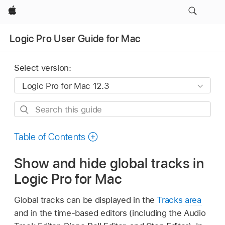
Apple
Logic Pro User Guide for Mac
Select version:
Search
this
guide
Table of Contents
Show and hide global tracks in
Logic Pro for Mac
Global tracks can be displayed in the
Tracks area
and in the time-based editors (including the Audio