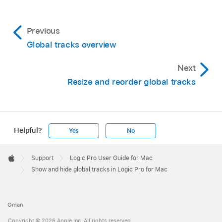
Option-G) to show only that global track.
Previous
Global tracks overview
Next
Resize and reorder global tracks
Helpful?
Yes
No
Tip:
Apple
Footer

Support
Logic Pro User Guide for Mac
Apple
Show and hide global tracks in Logic Pro for Mac
Oman
Copyright © 2026 Apple Inc. All rights reserved.