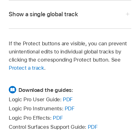
Control-click anywhere in the global tracks
appears above the track headers. In the
Choose Track > Global Tracks > Configure
header area, then choose specific tracks from
editors, it appears on the left side of the editor.
Show a single global track
Global Tracks, then select the corresponding
the shortcut menu.
checkboxes.
If the Protect buttons are visible, you can prevent
In Logic Pro, do one of the following:
unintentional edits to individual global tracks by
clicking the corresponding Protect button. See
Choose Track > Global Tracks, then choose
Protect a track
.
Show Single Global Track (or press Control-
Option-Command-G).
Download the guides:
Choose Track > Global Tracks > Configure
Logic Pro User Guide:
PDF
Global Tracks, then click the Show Single
Logic Pro Instruments:
PDF
Control-click anywhere on a global track,
Track switch.
Logic Pro Effects:
PDF
choose Configure Global Tracks from the
shortcut menu, then select the corresponding
Control Surfaces Support Guide:
PDF
Control-click a global track header, then
tracks.
choose Single Global Track (or press