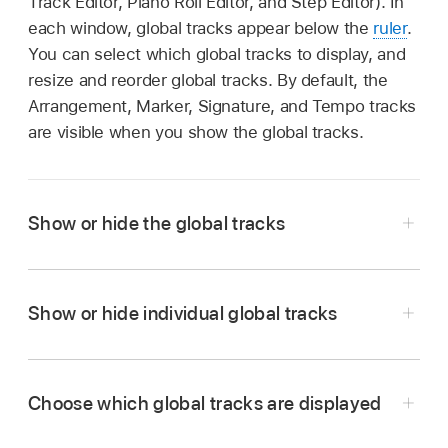
Track Editor, Piano Roll Editor, and Step Editor). In
each window, global tracks appear below the
ruler
.
You can select which global tracks to display, and
resize and reorder global tracks. By default, the
Arrangement, Marker, Signature, and Tempo tracks
are visible when you show the global tracks.
Show or hide the global tracks
Choose Track > Global Tracks > Show Global
Show or hide individual global tracks
Tracks, or use the Show/Hide Global Tracks
key command
(G).
Choose Track > Global Tracks, then choose
Click the Global Tracks button
.
Choose which global tracks are displayed
specific tracks from the submenu.
In the Tracks area, the Global Tracks button