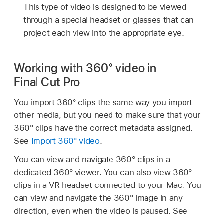
This type of video is designed to be viewed
through a special headset or glasses that can
project each view into the appropriate eye.
Working with 360° video in
Final Cut Pro
You import 360° clips the same way you import
other media, but you need to make sure that your
360° clips have the correct metadata assigned.
See
Import 360° video
.
You can view and navigate 360° clips in a
dedicated 360° viewer. You can also view 360°
clips in a VR headset connected to your Mac. You
can view and navigate the 360° image in any
direction, even when the video is paused. See