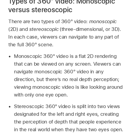
Types of 360° video: Monoscopic
versus stereoscopic
There are two types of 360° video:
monoscopic
(2D) and
stereoscopic
(three-dimensional, or 3D).
In each case, viewers can navigate to any part of
the full 360° scene.
Monoscopic 360° video is a flat 2D rendering
that can be viewed on any screen. Viewers can
navigate monoscopic 360° video in any
direction, but there’s no real depth perception;
viewing monoscopic video is like looking around
with only one eye open.
Stereoscopic 360° video is split into two views
designated for the left and right eyes, creating
the perception of depth that people experience
in the real world when they have two eyes open.