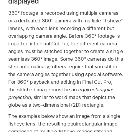
displayed
360° footage is recorded using multiple cameras
or a dedicated 360° camera with multiple “fisheye”
lenses, with each lens recording a different but
overlapping camera angle. Before 360° footage is
imported into Final Cut Pro, the different camera
angles must be stitched together to create a single
seamless 360° image. Some 360° cameras do this
step automatically; others require that you stitch
the camera angles together using special software.
For 360° playback and editing in Final Cut Pro,
the stitched image must be an
equirectangular
projection
, similar to world maps that depict the
globe as a two-dimensional (2D) rectangle.
The examples below show an image from a single
fisheye lens, the resulting equirectangular image
composed of multiple fisheye images stitched