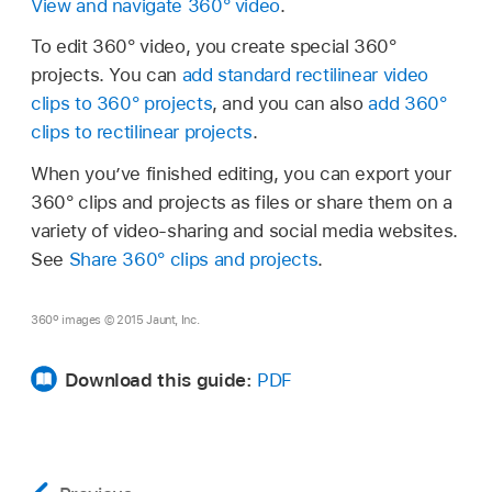
View and navigate 360° video
.
To edit 360° video, you create special 360°
projects. You can
add standard rectilinear video
clips to 360° projects
, and you can also
add 360°
clips to rectilinear projects
.
When you’ve finished editing, you can export your
360° clips and projects as files or share them on a
variety of video-sharing and social media websites.
See
Share 360° clips and projects
.
360º images © 2015 Jaunt, Inc.
Download this guide:
PDF