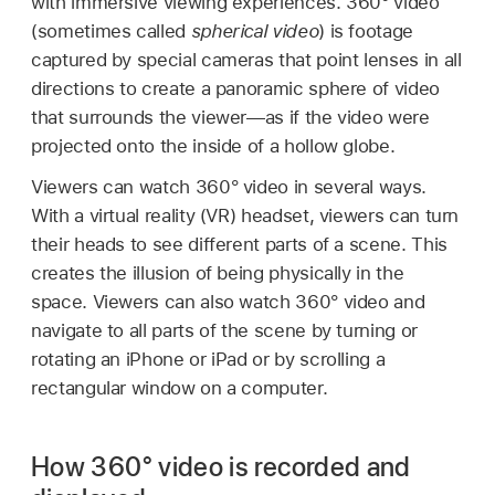
with immersive viewing experiences. 360° video
(sometimes called
spherical video
) is footage
captured by special cameras that point lenses in all
directions to create a panoramic sphere of video
that surrounds the viewer—as if the video were
projected onto the inside of a hollow globe.
Viewers can watch 360° video in several ways.
With a virtual reality (VR) headset, viewers can turn
their heads to see different parts of a scene. This
creates the illusion of being physically in the
space. Viewers can also watch 360° video and
navigate to all parts of the scene by turning or
rotating an iPhone or iPad or by scrolling a
rectangular window on a computer.
How 360° video is recorded and