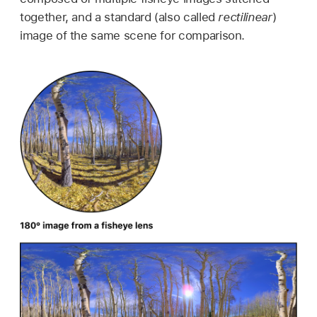
together, and a standard (also called
rectilinear
)
image of the same scene for comparison.