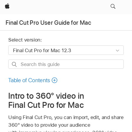
Apple
Final Cut Pro User Guide for Mac
Select version:
Search
this
guide
Table of Contents
Intro to 360° video in
Final Cut Pro for Mac
Using Final Cut Pro, you can import, edit, and share
360° video to provide your audience