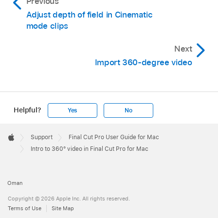
Previous
Adjust depth of field in Cinematic
mode clips
Next
Import 360-degree video
Helpful?
Yes
No
Apple
Footer

Support
Final Cut Pro User Guide for Mac
Apple
Intro to 360° video in Final Cut Pro for Mac
Oman
Copyright © 2026 Apple Inc. All rights reserved.
Terms of Use
Site Map