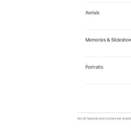
Aerials
Memories & Slidesho
Portraits
Not all features and content are availa