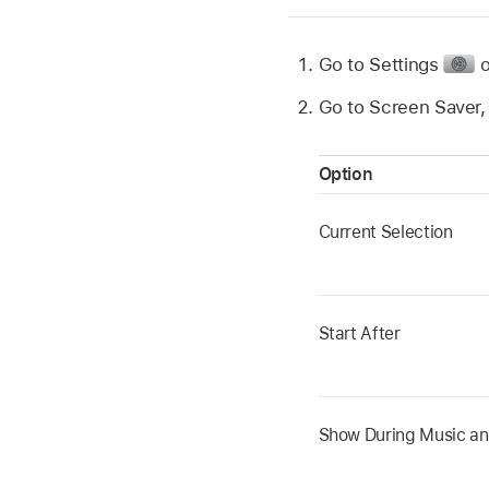
Go to Settings
Go to Screen Saver, 
Option
Current Selection
Start After
Show During Music a