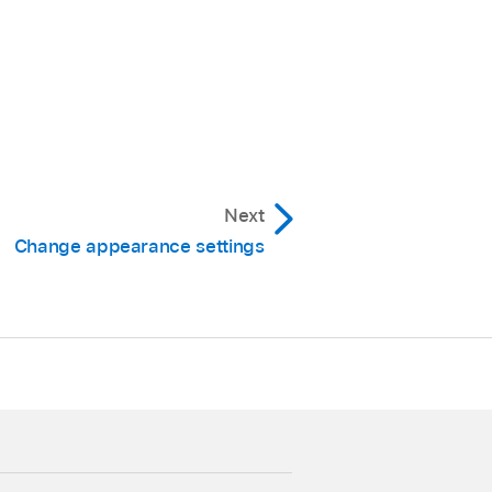
Next
Change appearance settings