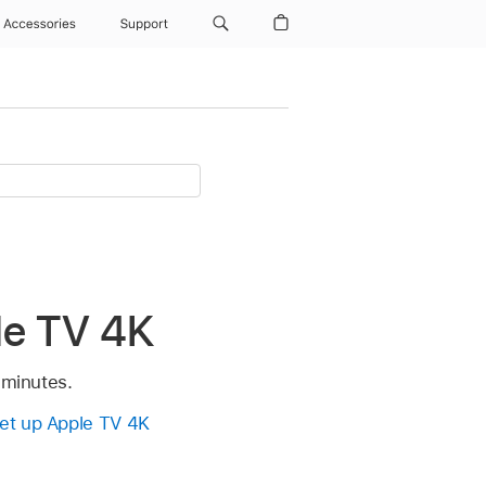
Accessories
Support
le TV 4K
 minutes.
et up
Apple TV 4K