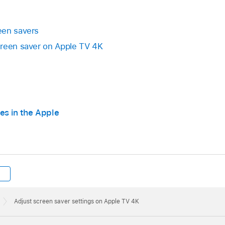
en savers
creen saver on
Apple TV 4K
es in the Apple
Adjust screen saver settings on Apple TV 4K