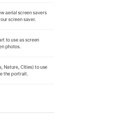
w aerial screen savers
your screen saver.
rt to use as screen
een photos.
, Nature, Cities) to use
 the portrait.