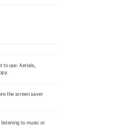
 to use: Aerials,
opy.
fore the screen saver
 listening to music or