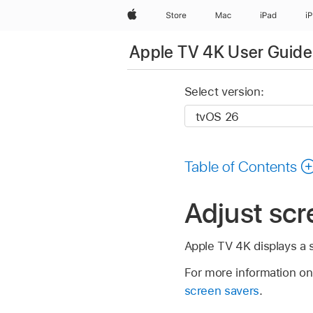
Apple
Store
Mac
iPad
i
Apple TV 4K User Guide
Select version:
Table of Contents
Adjust scr
Apple TV 4K
displays a 
For more information on
screen savers
.