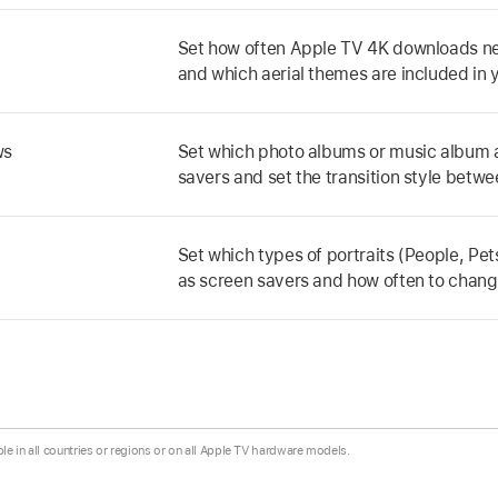
Set how often
Apple TV 4K
downloads ne
and which aerial themes are included in 
ws
Set which photo albums or music album a
savers and set the transition style betw
Set which types of portraits (People, Pets
as screen savers and how often to change
ble in all countries or regions or on all Apple TV hardware models.