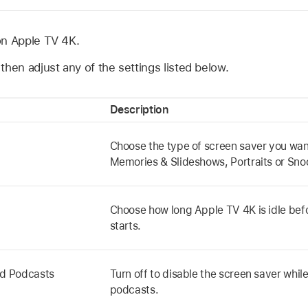
on
Apple TV 4K
.
then adjust any of the settings listed below.
Description
Choose the type of screen saver you want
Memories & Slideshows, Portraits or Sno
Choose how long
Apple TV 4K
is idle be
starts.
nd Podcasts
Turn off to disable the screen saver while
podcasts.