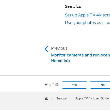
See also
Set up
Apple TV 4K
scre
Use your photos as a s
Previous
Monitor cameras and run scen
Home tab
Helpful?
Yes
No
Apple
Footer

Support
Apple TV 4K User Guide
Apple