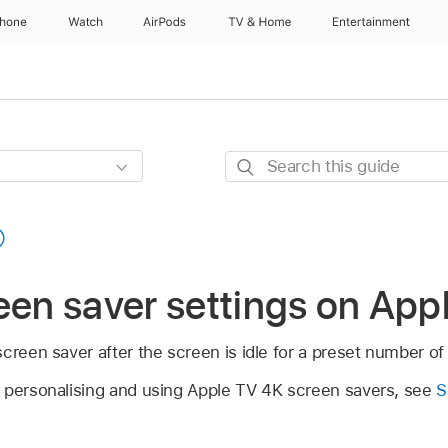
Phone
Watch
AirPods
TV & Home
Entertainment
Search
this
guide
een saver settings on
App
screen saver after the screen is idle for a preset number of
 personalising and using
Apple TV 4K
screen savers, see
S