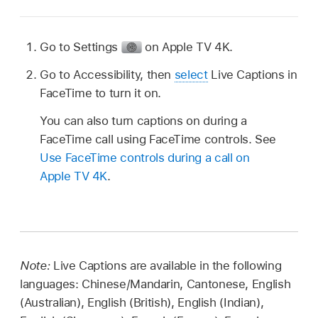
Go to Settings
on
Apple TV 4K
.
Go to Accessibility, then
select
Live Captions in
FaceTime to turn it on.
You can also turn captions on during a
FaceTime call using FaceTime controls. See
Use FaceTime controls during a call on
Apple TV 4K
.
Note:
Live Captions are available in the following
languages: Chinese/Mandarin, Cantonese, English
(Australian), English (British), English (Indian),