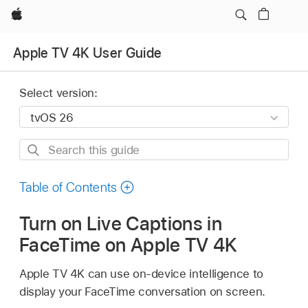
Apple
Apple TV 4K User Guide
Select version:
Search
this
guide
Table of Contents
Turn on Live Captions in
FaceTime on
Apple TV 4K
Apple TV 4K
can use on-device intelligence to
display your FaceTime conversation on screen.