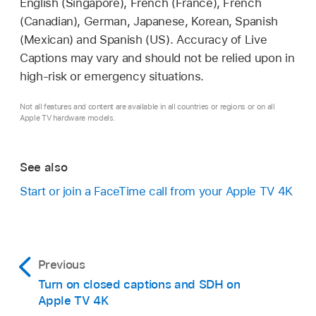
English (Singapore), French (France), French
(Canadian), German, Japanese, Korean, Spanish
(Mexican) and Spanish (US). Accuracy of Live
Captions may vary and should not be relied upon in
high-risk or emergency situations.
Not all features and content are available in all countries or regions or on all
Apple TV hardware models.
See also
Start or join a FaceTime call from your
Apple TV 4K
Previous
Turn on closed captions and SDH on
Apple TV 4K