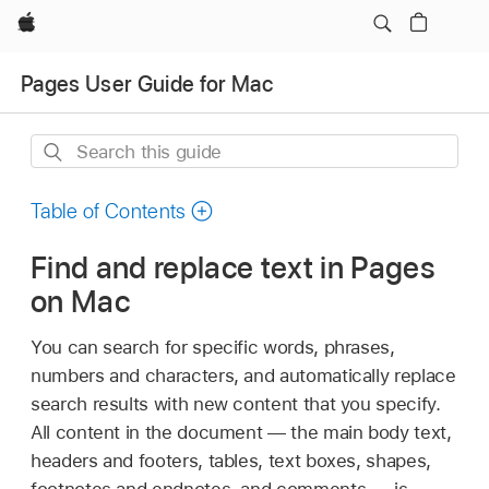
Apple
Pages User Guide for Mac
Search
this
guide
Table of Contents
Find and replace text in Pages
on Mac
You can search for specific words, phrases,
numbers and characters, and automatically replace
search results with new content that you specify.
All content in the document — the main body text,
headers and footers, tables, text boxes, shapes,