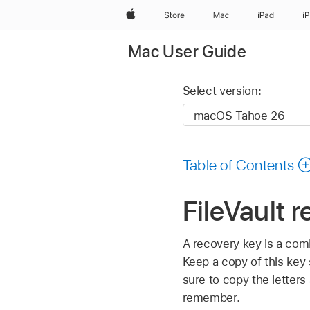
Apple
Store
Mac
iPad
i
Mac User Guide
Select version:
Table of Contents
FileVault 
A recovery key is a com
Keep a copy of this key
sure to copy the letter
remember.