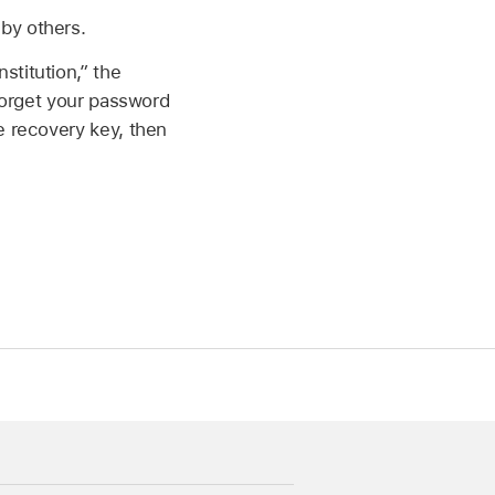
by others.
stitution,” the
 forget your password
e recovery key, then