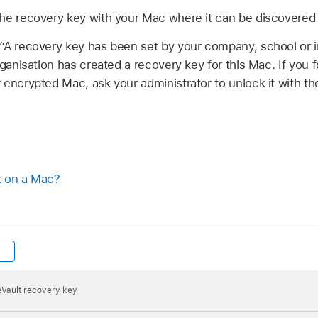
he recovery key with your Mac where it can be discovered 
“A recovery key has been set by your company, school or in
ganisation has created a recovery key for this Mac. If you
encrypted Mac, ask your administrator to unlock it with th
k on a Mac?
leVault recovery key