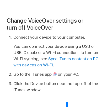
Change VoiceOver settings or
turn off VoiceOver
Connect your device to your computer.
You can connect your device using a USB or
USB-C cable or a Wi-Fi connection. To turn on
Wi-Fi syncing, see
Sync iTunes content on PC
with devices on Wi-Fi
.
Go to the iTunes app
on your PC.
Click the Device button near the top left of the
iTunes window.