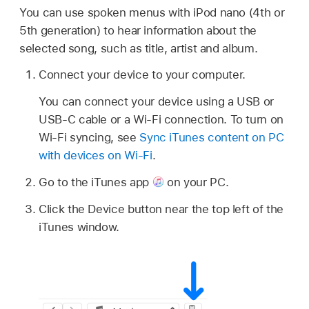
You can use spoken menus with iPod nano (4th or
5th generation) to hear information about the
selected song, such as title, artist and album.
Connect your device to your computer.
You can connect your device using a USB or
USB-C cable or a Wi-Fi connection. To turn on
Wi-Fi syncing, see
Sync iTunes content on PC
with devices on Wi-Fi
.
Go to the iTunes app
on your PC.
Click the Device button near the top left of the
iTunes window.