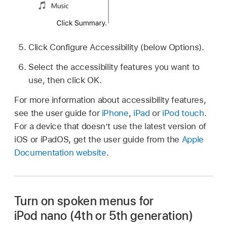
Click Configure Accessibility (below Options).
Select the accessibility features you want to
use, then click OK.
For more information about accessibility features,
see the user guide for
iPhone
,
iPad
or
iPod touch
.
For a device that doesn’t use the latest version of
iOS or iPadOS, get the user guide from the
Apple
Documentation website
.
Turn on spoken menus for
iPod nano (4th or 5th generation)