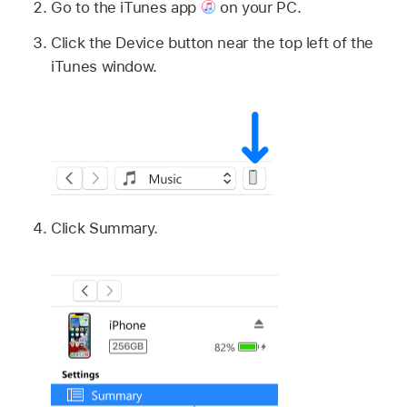
Go to the iTunes app
on your PC.
Click the Device button near the top left of the
iTunes window.
Click Summary.