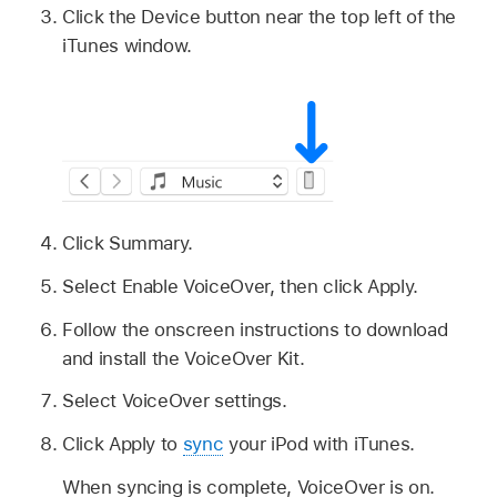
Click the Device button near the top left of the
iTunes window.
Click Summary.
Select Enable VoiceOver, then click Apply.
Follow the onscreen instructions to download
and install the VoiceOver Kit.
Select VoiceOver settings.
Click Apply to
sync
your iPod with iTunes.
When syncing is complete, VoiceOver is on.