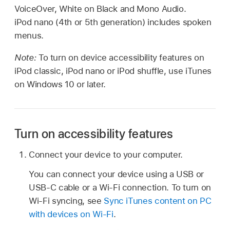
VoiceOver, White on Black and Mono Audio.
iPod nano (4th or 5th generation) includes spoken
menus.
Note:
To turn on device accessibility features on
iPod classic, iPod nano or iPod shuffle, use iTunes
on Windows 10 or later.
Turn on accessibility features
Connect your device to your computer.
You can connect your device using a USB or
USB-C cable or a Wi-Fi connection. To turn on
Wi-Fi syncing, see
Sync iTunes content on PC
with devices on Wi-Fi
.