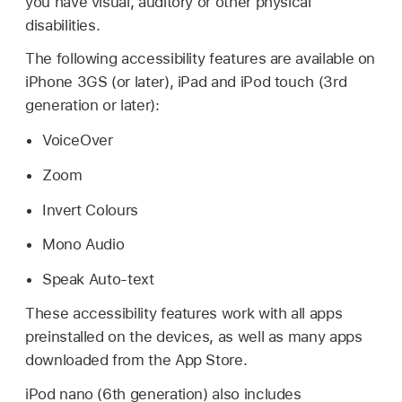
you have visual, auditory or other physical
disabilities.
The following accessibility features are available on
iPhone 3GS (or later), iPad and iPod touch (3rd
generation or later):
VoiceOver
Zoom
Invert Colours
Mono Audio
Speak Auto-text
These accessibility features work with all apps
preinstalled on the devices, as well as many apps
downloaded from the App Store.
iPod nano (6th generation) also includes