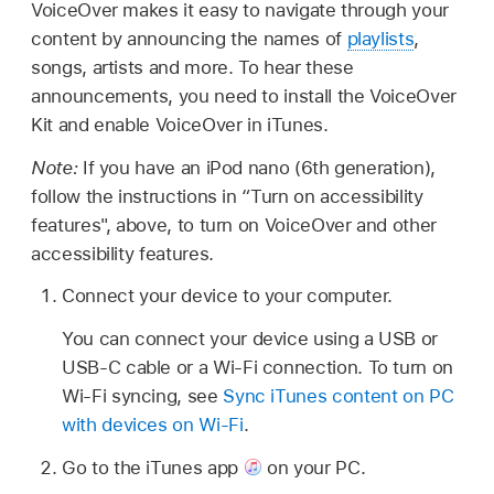
VoiceOver makes it easy to navigate through your
content by announcing the names of
playlists
,
songs, artists and more. To hear these
announcements, you need to install the VoiceOver
Kit and enable VoiceOver in iTunes.
Note:
If you have an iPod nano (6th generation),
follow the instructions in “Turn on accessibility
features", above, to turn on VoiceOver and other
accessibility features.
Connect your device to your computer.
You can connect your device using a USB or
USB-C cable or a Wi-Fi connection. To turn on
Wi-Fi syncing, see
Sync iTunes content on PC
with devices on Wi-Fi
.
Go to the iTunes app
on your PC.