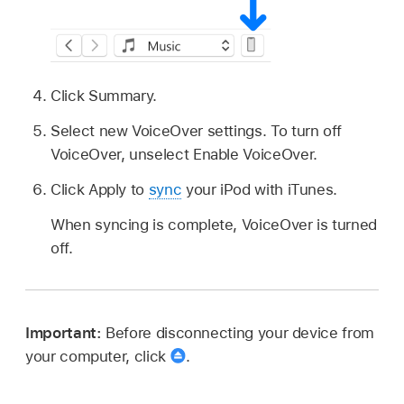
Click Summary.
Select new VoiceOver settings. To turn off
VoiceOver, unselect Enable VoiceOver.
Click Apply to
sync
your iPod with iTunes.
When syncing is complete, VoiceOver is turned
off.
Important:
Before disconnecting your device from
your computer, click
.