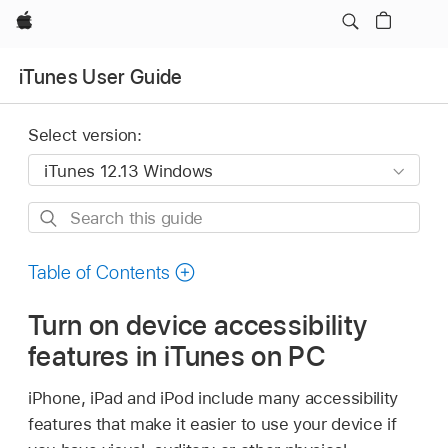
Apple
iTunes User Guide
Select version:
Search
this
guide
Table of Contents
Turn on device accessibility
features in iTunes on PC
iPhone, iPad and iPod include many accessibility
features that make it easier to use your device if