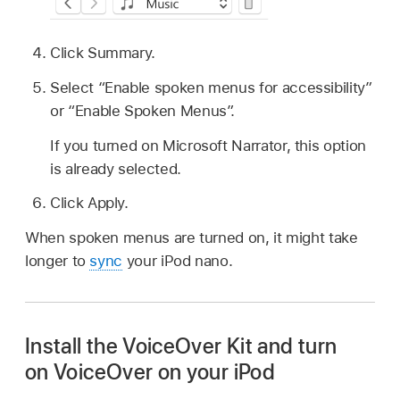
Click Summary.
Select “Enable spoken menus for accessibility”
or “Enable Spoken Menus”.
If you turned on Microsoft Narrator, this option
is already selected.
Click Apply.
When spoken menus are turned on, it might take
longer to
sync
your iPod nano.
Install the VoiceOver Kit and turn
on VoiceOver on your iPod