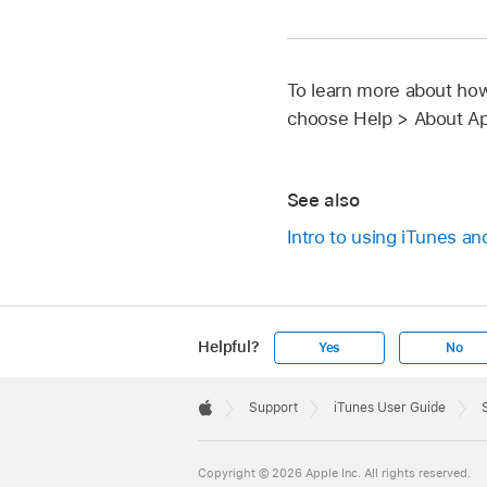
To learn more about how
choose Help > About Ap
See also
Intro to using iTunes a
Helpful?
Yes
No
Apple
Footer

Support
iTunes User Guide
Apple
Copyright © 2026 Apple Inc. All rights reserved.