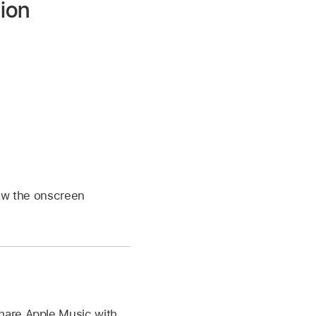
ion
low the onscreen
hare Apple Music with