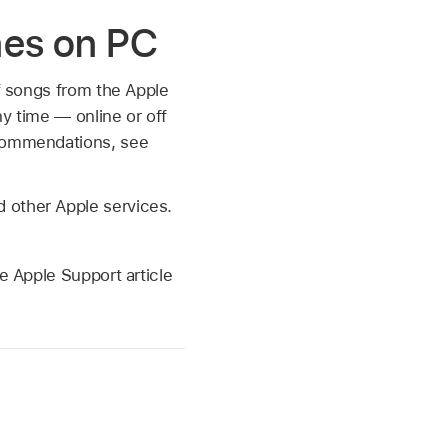
nes on PC
of songs from the Apple
ny time — online or off
ecommendations, see
d other Apple services.
e Apple Support article