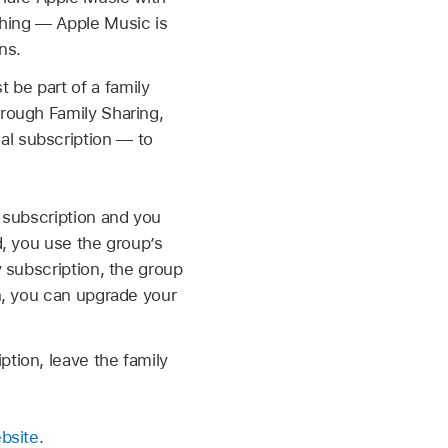
thing — Apple Music is
ns.
 be part of a family
hrough Family Sharing,
al subscription — to
y subscription and you
d, you use the group’s
y subscription, the group
on, you can upgrade your
ption, leave the family
bsite
.