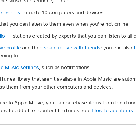
ple Music subscriber, you can:
ed songs
on up to 10 computers and devices
that you can listen to them even when you’re not online
dio
— stations created by experts that you can listen to all 
c profile
and then
share music with friends
; you can also
ening to
e Music settings
, such as notifications
iTunes library that aren’t available in Apple Music are auto
ess them from your other computers and devices.
ribe to Apple Music, you can purchase items from the iTun
n how to add other content to iTunes, see
How to add items
.