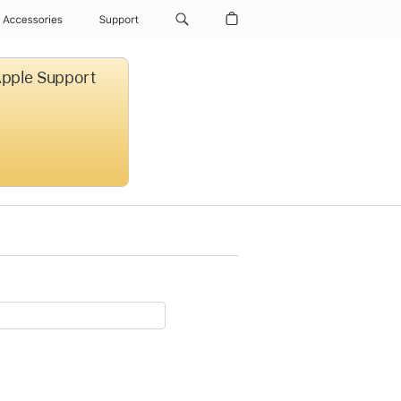
Accessories
Support
 Apple Support