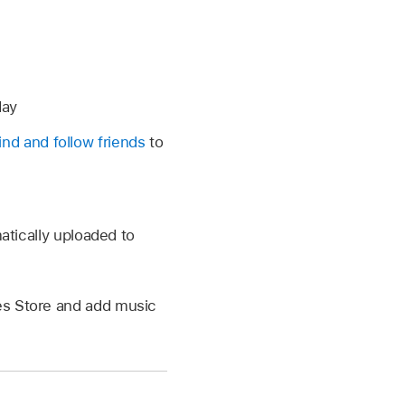
day
find and follow friends
to
matically uploaded to
es Store and add music