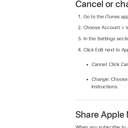
Cancel or ch
Go to the iTunes ap
Choose Account > Vi
In the Settings sect
Click Edit next to A
Cancel:
Click Ca
Change:
Choose 
instructions.
Share Apple
When you subscribe to 