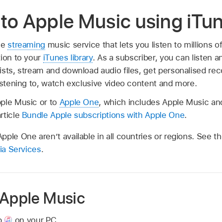
to Apple Music using iTu
ee
streaming
music service that lets you listen to millions 
tion to your
iTunes library
. As a subscriber, you can listen a
ists, stream and download audio files, get personalised r
istening to, watch exclusive video content and more.
ple Music or to
Apple One
, which includes Apple Music an
rticle
Bundle Apple subscriptions with Apple One
.
ple One aren’t available in all countries or regions. See th
dia Services
.
 Apple Music
p
on your PC.