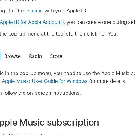
ign In, then
sign in
with your Apple ID.
Apple ID (or Apple Account)
, you can create one during se
e pop-up menu at the top left, then click For You.
sic in the pop-up menu, you need to use the Apple Music 
e
Apple Music User Guide for Windows
for more details.
n follow the on-screen instructions.
pple Music subscription