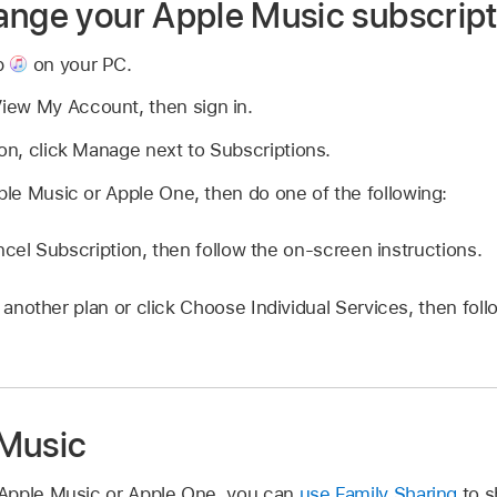
ange your Apple Music subscript
p
on your PC.
ew My Account, then sign in.
ion, click Manage next to Subscriptions.
pple Music or Apple One, then do one of the following:
ncel Subscription, then follow the on-screen instructions.
another plan or click Choose Individual Services, then fol
 Music
Apple Music or Apple One, you can
use Family Sharing
to s