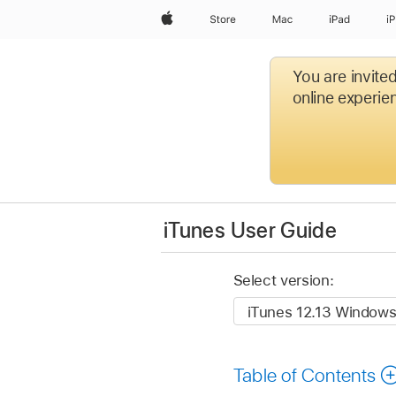
Apple
Store
Mac
iPad
i
You are invite
online experien
iTunes User Guide
Select version:
Table of Contents