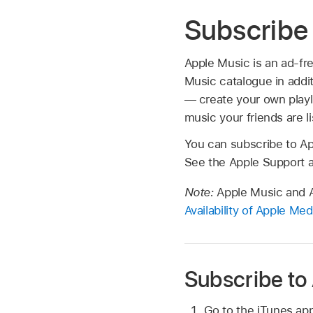
Subscribe 
Apple Music is an ad-fr
Music catalogue in addi
— create your own playl
music your friends are l
You can subscribe to Ap
See the Apple Support a
Note:
Apple Music and Ap
Availability of Apple Me
Subscribe to
Go to the iTunes ap