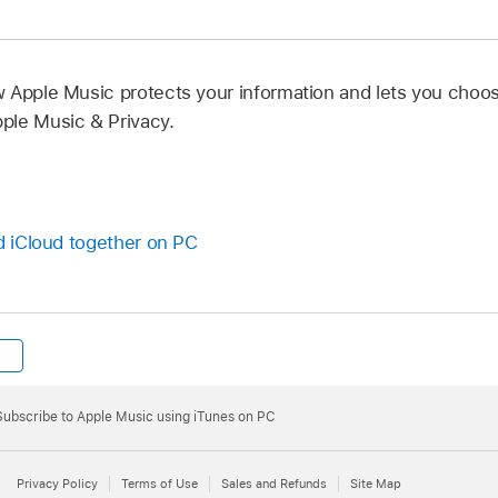
 Apple Music protects your information and lets you choo
ple Music & Privacy.
nd iCloud together on PC
Subscribe to Apple Music using iTunes on PC
Privacy Policy
Terms of Use
Sales and Refunds
Site Map