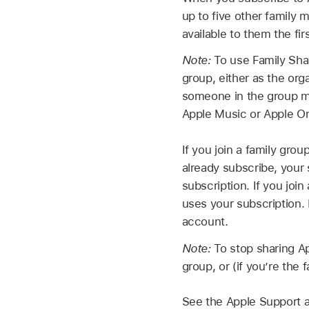
up to five other family
available to them the fi
Note:
To use Family Sha
group, either as the org
someone in the group mu
Apple Music or Apple O
If you join a family gro
already subscribe, your 
subscription. If you joi
uses your subscription. 
account.
Note:
To stop sharing Ap
group, or (if you’re the 
See the Apple Support a