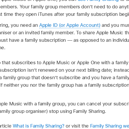
 members. Your family group members don’t need to do any
rst time they open iTunes after your family subscription begi
ring, you need an
Apple ID (or Apple Account)
and you must
aniser or an invited family member. To share Apple Music t
st have a family subscription — as opposed to an individu
ne.
up that subscribes to Apple Music or Apple One with a famil
subscription isn’t renewed on your next billing date; instea
n a family group that doesn’t subscribe and you have a famil
If neither you nor the family group has a family subscripti
ple Music with a family group, you can cancel your subscri
family group organiser) stop using Family Sharing.
rticle
What is Family Sharing?
or visit the
Family Sharing we