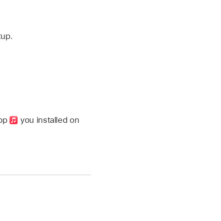
tup.
app
you installed on