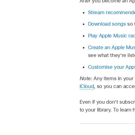
After you become an Ap
Stream recommend
Download songs
so 
Play Apple Music ra
Create an Apple Musi
see what they’re list
Customise your Appl
Note:
Any items in your 
iCloud
, so you can acc
Even if you don’t subsc
to your library. To lear