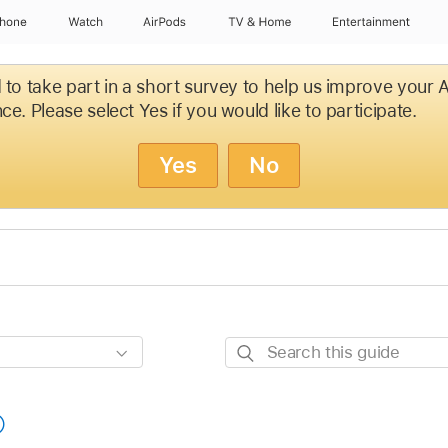
Phone
Watch
AirPods
TV & Home
Entertainment
d to take part in a short survey to help us improve your
ce. Please select Yes if you would like to participate.
Yes
No
Search
this
guide