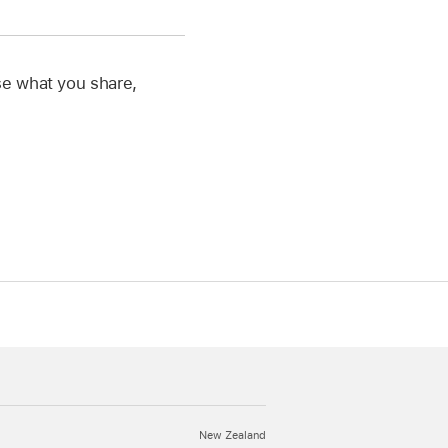
se what you share,
New Zealand