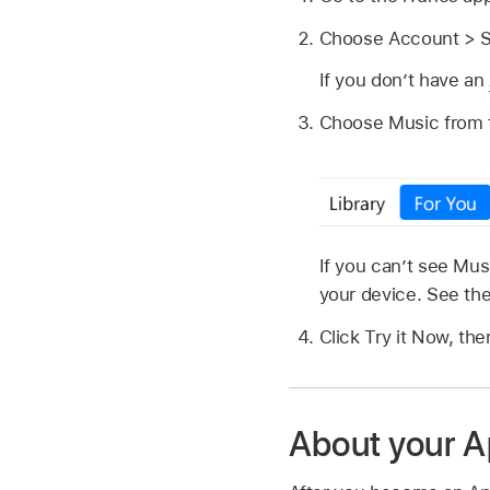
Choose Account > S
If you don’t have an
Choose Music from th
If you can’t see Mu
your device. See th
Click Try it Now, the
About your A