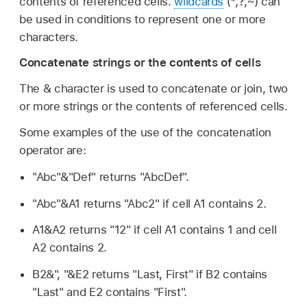
contents of referenced cells.
wildcards
(*,?,~) can
be used in conditions to represent one or more
characters.
Concatenate strings or the contents of cells
The & character is used to concatenate or join, two
or more strings or the contents of referenced cells.
Some examples of the use of the concatenation
operator are:
"Abc"&"Def" returns "AbcDef".
"Abc"&A1 returns "Abc2" if cell A1 contains 2.
A1&A2 returns "12" if cell A1 contains 1 and cell
A2 contains 2.
B2&", "&E2 returns "Last, First" if B2 contains
"Last" and E2 contains "First".