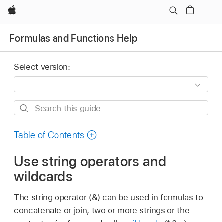
Apple
Formulas and Functions Help
Select version:
Search
this
guide
Table of Contents
Use string operators and
wildcards
The string operator (&) can be used in formulas to
concatenate or join, two or more strings or the