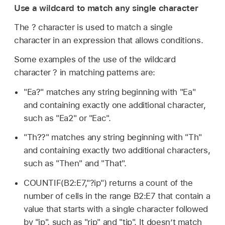
Use a wildcard to match any single character
The ? character is used to match a single
character in an expression that allows conditions.
Some examples of the use of the wildcard
character ? in matching patterns are:
"Ea?" matches any string beginning with "Ea"
and containing exactly one additional character,
such as "Ea2" or "Eac".
"Th??" matches any string beginning with "Th"
and containing exactly two additional characters,
such as "Then" and "That".
COUNTIF(B2:E7,"?ip") returns a count of the
number of cells in the range B2:E7 that contain a
value that starts with a single character followed
by "ip", such as "rip" and "tip". It doesn’t match