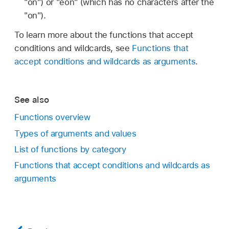
"on") or "eon" (which has no characters after the
"on").
To learn more about the functions that accept
conditions and wildcards, see
Functions that
accept conditions and wildcards as arguments
.
See also
Functions overview
Types of arguments and values
List of functions by category
Functions that accept conditions and wildcards as
arguments