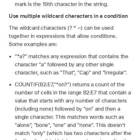
mark is the 19th character in the string.
Use multiple wildcard characters in a condition
The wildcard characters (? * ~) can be used
together in expressions that allow conditions.
Some examples are:
"*a?" matches any expression that contains the
character "a" followed by any other single
character, such as "That", "Cap" and "Irregular".
COUNTIF(B2:E7,"*on?") returns a count of the
number of cells in the range B2:E7 that contain a
value that starts with any number of characters
(including none) followed by "on" and then a
single character. This matches words such as
"alone", "bone", "one" and "none". This doesn’t
match "only" (which has two characters after the