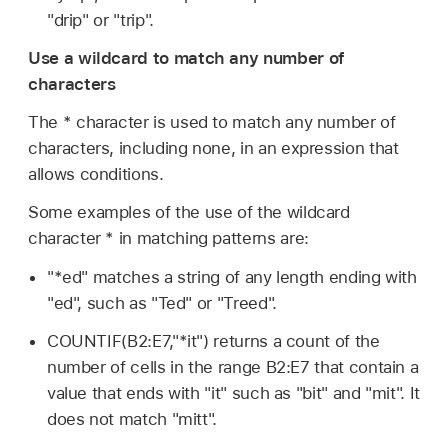
"drip" or "trip".
Use a wildcard to match any number of
characters
The * character is used to match any number of
characters, including none, in an expression that
allows conditions.
Some examples of the use of the wildcard
character * in matching patterns are:
"*ed" matches a string of any length ending with
"ed", such as "Ted" or "Treed".
COUNTIF(B2:E7,"*it") returns a count of the
number of cells in the range B2:E7 that contain a
value that ends with "it" such as "bit" and "mit". It
does not match "mitt".