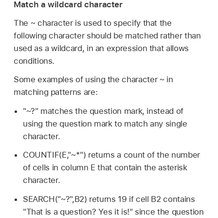
Match a wildcard character
The ~ character is used to specify that the
following character should be matched rather than
used as a wildcard, in an expression that allows
conditions.
Some examples of using the character ~ in
matching patterns are:
"~?" matches the question mark, instead of
using the question mark to match any single
character.
COUNTIF(E,"~*") returns a count of the number
of cells in column E that contain the asterisk
character.
SEARCH("~?",B2) returns 19 if cell B2 contains
"That is a question? Yes it is!" since the question