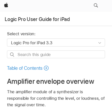
Apple
Logic Pro User Guide for iPad
Select version:
Search
this
guide
Table of Contents
Amplifier envelope overview
The amplifier module of a synthesizer is
responsible for controlling the level, or loudness, of
the signal over time.