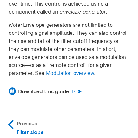
over time. This control is achieved using a
component called an
envelope generator
.
Note:
Envelope generators are not limited to
controlling signal amplitude. They can also control
the rise and fall of the filter cutoff frequency or
they can modulate other parameters. In short,
envelope generators can be used as a modulation
source—or as a “remote control” for a given
parameter. See
Modulation overview
.
Download this guide:
PDF
Previous
Filter slope