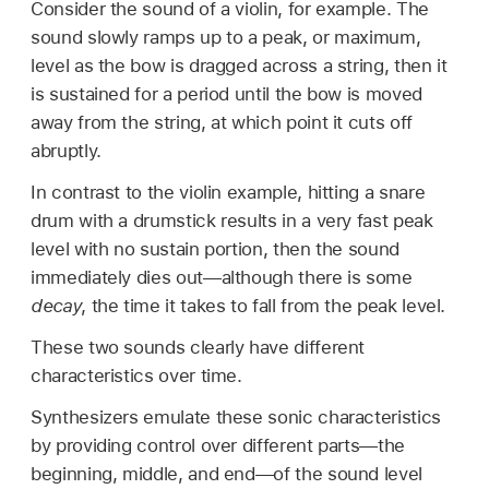
Consider the sound of a violin, for example. The
sound slowly ramps up to a peak, or maximum,
level as the bow is dragged across a string, then it
is sustained for a period until the bow is moved
away from the string, at which point it cuts off
abruptly.
In contrast to the violin example, hitting a snare
drum with a drumstick results in a very fast peak
level with no sustain portion, then the sound
immediately dies out—although there is some
decay
, the time it takes to fall from the peak level.
These two sounds clearly have different
characteristics over time.
Synthesizers emulate these sonic characteristics
by providing control over different parts—the
beginning, middle, and end—of the sound level